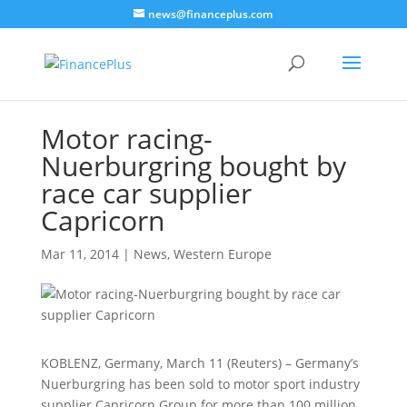
news@financeplus.com
Motor racing-
Nuerburgring bought by
race car supplier
Capricorn
Mar 11, 2014
|
News
,
Western Europe
KOBLENZ, Germany, March 11 (Reuters) – Germany’s
Nuerburgring has been sold to motor sport industry
supplier Capricorn Group for more than 100 million