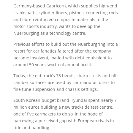
Germany-based Capricorn, which supplies high-end
crankshafts, cylinder liners, pistons, connecting rods
and fibre-reinforced composite materials to the
motor sports industry, wants to develop the
Nuerburging as a technology centre.
Previous efforts to build out the Nuerburgring into a
resort for car fanatics faltered after the company
became insolvent, loaded with debt equivalent to
around 50 years’ worth of annual profit.
Today, the old track’s 73 bends, sharp crests and off-
camber surfaces are used by car manufacturers to
fine tune suspension and chassis settings.
South Korean budget brand Hyundai spent nearly 7
million euros building a new trackside test centre,
one of five carmakers to do so, in the hope of
narrowing a perceived gap with European rivals in
ride and handling.