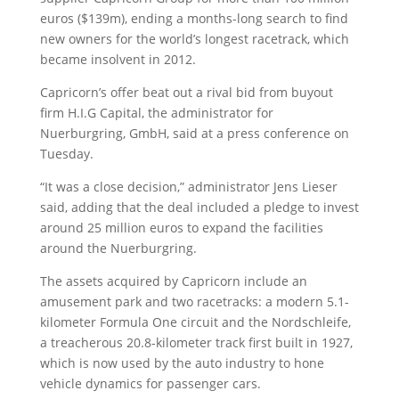
euros ($139m), ending a months-long search to find
new owners for the world’s longest racetrack, which
became insolvent in 2012.
Capricorn’s offer beat out a rival bid from buyout
firm H.I.G Capital, the administrator for
Nuerburgring, GmbH, said at a press conference on
Tuesday.
“It was a close decision,” administrator Jens Lieser
said, adding that the deal included a pledge to invest
around 25 million euros to expand the facilities
around the Nuerburgring.
The assets acquired by Capricorn include an
amusement park and two racetracks: a modern 5.1-
kilometer Formula One circuit and the Nordschleife,
a treacherous 20.8-kilometer track first built in 1927,
which is now used by the auto industry to hone
vehicle dynamics for passenger cars.