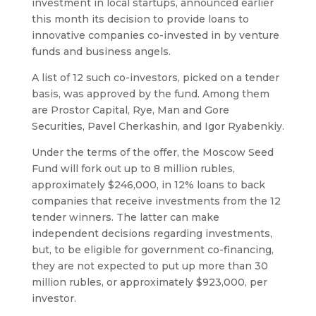
investment in local startups, announced earlier
this month its decision to provide loans to
innovative companies co-invested in by venture
funds and business angels.
A list of 12 such co-investors, picked on a tender
basis, was approved by the fund. Among them
are Prostor Capital, Rye, Man and Gore
Securities, Pavel Cherkashin, and Igor Ryabenkiy.
Under the terms of the offer, the Moscow Seed
Fund will fork out up to 8 million rubles,
approximately $246,000, in 12% loans to back
companies that receive investments from the 12
tender winners. The latter can make
independent decisions regarding investments,
but, to be eligible for government co-financing,
they are not expected to put up more than 30
million rubles, or approximately $923,000, per
investor.