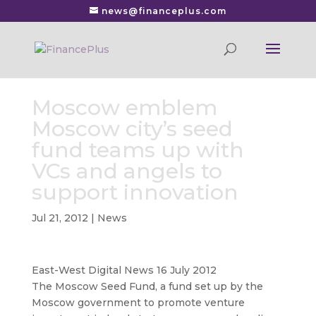
news@financeplus.com
Moscow emblem
Moscow city’s seed
fund teams up with
VCs and angels to
support innovation
Jul 21, 2012
|
News
East-West Digital News 16 July 2012
The Moscow Seed Fund, a fund set up by the
Moscow government to promote venture