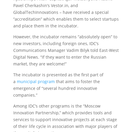
Pavel Cherkashin’s Vestor.in, and
GlobalTechInnovations – have received a special
“accreditation” which enables them to select startups
and place them in the incubator.
However, the incubator remains “absolutely open” to
new investors, including foreign ones, IDC’s
Communications Manager Vadim Bilyk told East-West
Digital News. “If they want to enter the Russian
market, they are welcome!”
The incubator is presented as the first part of
a
municipal program
that aims to foster the
emergence of “several hundred innovative
companies.”
Among IDC’s other programs is the “Moscow
Innovation Partnership,” which provides tools and
services to support innovative projects at each stage
of their life cycle in association with major players of