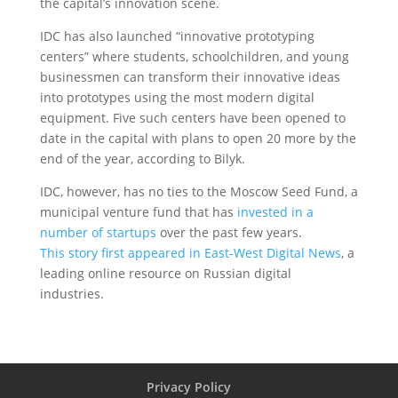
the capital’s innovation scene.
IDC has also launched “innovative prototyping
centers” where students, schoolchildren, and young
businessmen can transform their innovative ideas
into prototypes using the most modern digital
equipment. Five such centers have been opened to
date in the capital with plans to open 20 more by the
end of the year, according to Bilyk.
IDC, however, has no ties to the Moscow Seed Fund, a
municipal venture fund that has
invested in a
number of startups
over the past few years.
This story first appeared in East-West Digital News
, a
leading online resource on Russian digital
industries.
Privacy Policy