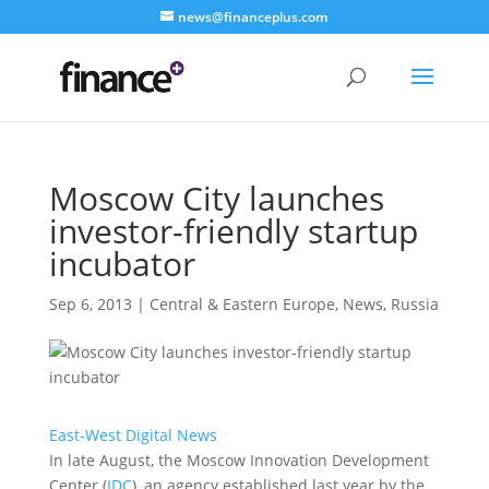
news@financeplus.com
Moscow City launches
investor-friendly startup
incubator
Sep 6, 2013
|
Central & Eastern Europe
,
News
,
Russia
East-West Digital News
In late August, the Moscow Innovation Development
Center (
IDC
), an agency established last year by the