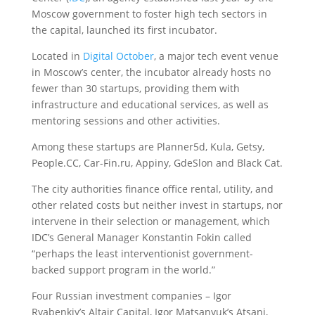
Moscow government to foster high tech sectors in
the capital, launched its first incubator.
Located in
Digital October
, a major tech event venue
in Moscow’s center, the incubator already hosts no
fewer than 30 startups, providing them with
infrastructure and educational services, as well as
mentoring sessions and other activities.
Among these startups are Planner5d, Kula, Getsy,
People.CC, Car-Fin.ru, Appiny, GdeSlon and Black Cat.
The city authorities finance office rental, utility, and
other related costs but neither invest in startups, nor
intervene in their selection or management, which
IDC’s General Manager Konstantin Fokin called
“perhaps the least interventionist government-
backed support program in the world.”
Four Russian investment companies – Igor
Ryabenkiy’s Altair Capital, Igor Matsanyuk’s Atsani,