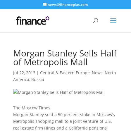
news@financeplus.com
Morgan Stanley Sells Half
of Metropolis Mall
Jul 22, 2013
|
Central & Eastern Europe
,
News
,
North
America
,
Russia
The Moscow Times
Morgan Stanley sold a 50 percent stake in Moscow’s
Metropolis shopping mall to a joint venture of U.S.
real estate firm Hines and a California pensions