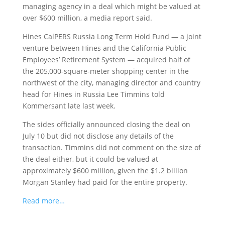
managing agency
in a deal which might be valued at
over $600 million, a media report said.
Hines CalPERS Russia Long Term Hold Fund — a joint
venture between Hines and the California Public
Employees’ Retirement System — acquired half of
the 205,000-square-meter shopping center in the
northwest of the city, managing director and country
head for Hines in Russia Lee Timmins told
Kommersant late last week.
The sides officially announced closing the deal on
July 10 but did not disclose any details of the
transaction. Timmins did not comment on the size of
the deal either, but it could be valued at
approximately $600 million, given the $1.2 billion
Morgan Stanley had paid for the entire property.
Read more…