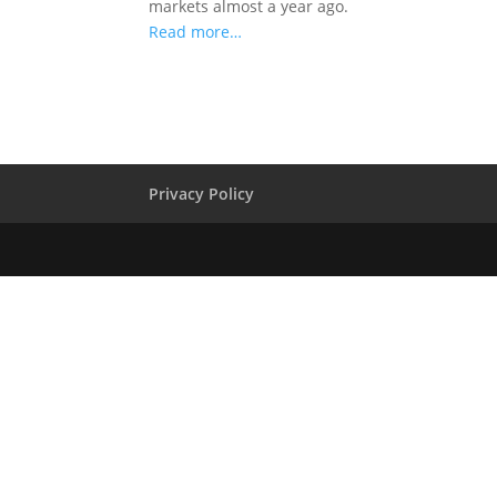
markets almost a year ago.
Read more…
Privacy Policy