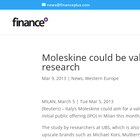
news@financeplus.com
Moleskine could be va
research
Mar 9, 2013
|
News
,
Western Europe
MILAN, March 5 | Tue Mar 5, 2013
(Reuters) – Italy’s Moleskine could aim for a va
initial public offering (IPO) in Milan this month
The study by researchers at UBS, which is als
upscale brands such as Michael Kors, Mulberry,