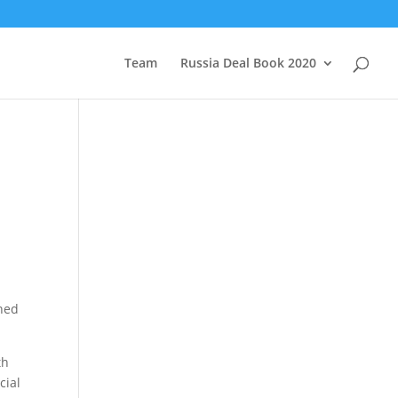
Team
Russia Deal Book 2020
nned
th
cial