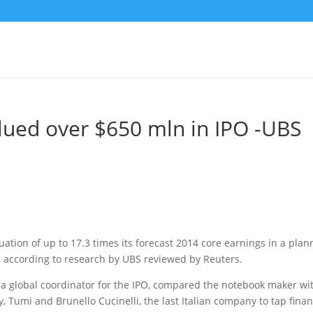
lued over $650 mln in IPO -UBS
luation of up to 17.3 times its forecast 2014 core earnings in a pla
, according to research by UBS reviewed by Reuters.
o a global coordinator for the IPO, compared the notebook maker wi
 Tumi and Brunello Cucinelli, the last Italian company to tap finan