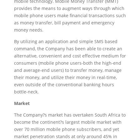
mobile technology. Mobile Money Transfer (MMT)
provides the means to augment ways through which
mobile phone users make financial transactions such
as money transfer, bill payment and emergency
money needs.
By utilizing an application and simple SMS based
command, the Company has been able to create an
alternative, convenient and cost effective medium for
consumers (mobile phone users-both the high-end
and average-end users) to transfer money, manage
their money, and utilize their money in real-time,
even outside of the conventional banking hours
bottle-neck.
Market
The Company?s market has overtaken South Africa to
become the continent?s largest mobile market with
over 70 million mobile phone subscribers, and yet
market penetration stands at only around 45% in