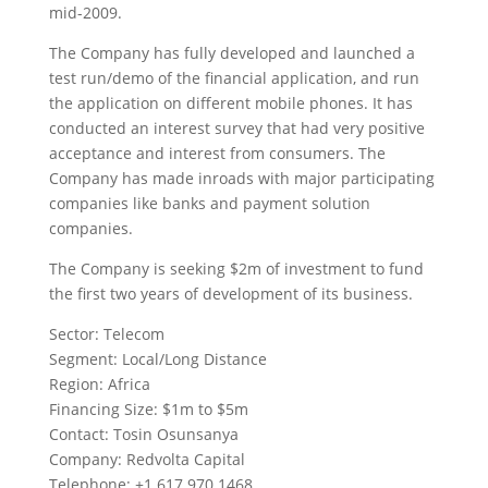
mid-2009.
The Company has fully developed and launched a
test run/demo of the financial application, and run
the application on different mobile phones. It has
conducted an interest survey that had very positive
acceptance and interest from consumers. The
Company has made inroads with major participating
companies like banks and payment solution
companies.
The Company is seeking $2m of investment to fund
the first two years of development of its business.
Sector: Telecom
Segment: Local/Long Distance
Region: Africa
Financing Size: $1m to $5m
Contact: Tosin Osunsanya
Company: Redvolta Capital
Telephone: +1 617 970 1468