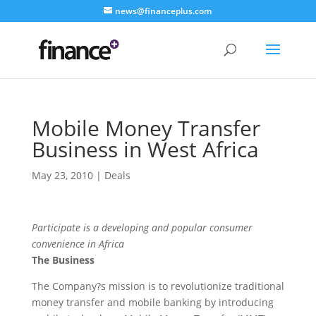
news@financeplus.com
Mobile Money Transfer
Business in West Africa
May 23, 2010
|
Deals
Participate is a developing and popular consumer
convenience in Africa
The Business
The Company?s mission is to revolutionize traditional
money transfer and mobile banking by introducing