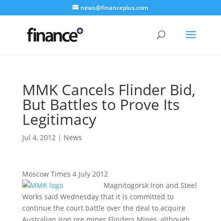
news@financeplus.com
MMK Cancels Flinder Bid,
But Battles to Prove Its
Legitimacy
Jul 4, 2012
|
News
Moscow Times 4 July 2012
Magnitogorsk Iron and Steel
Works said Wednesday that it is committed to
continue the court battle over the deal to acquire
Australian iron ore miner Flinders Mines, although