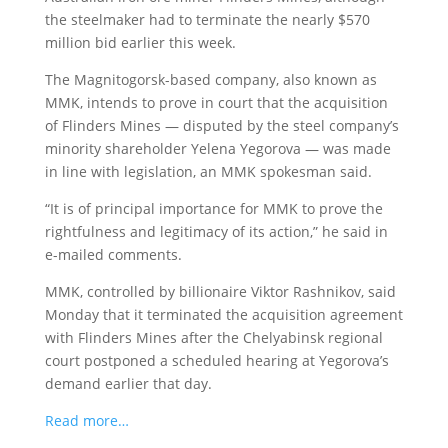
the steelmaker had to terminate the nearly $570
million bid earlier this week.
The Magnitogorsk-based company, also known as
MMK, intends to prove in court that the acquisition
of Flinders Mines — disputed by the steel company’s
minority shareholder Yelena Yegorova — was made
in line with legislation, an MMK spokesman said.
“It is of principal importance for MMK to prove the
rightfulness and legitimacy of its action,” he said in
e-mailed comments.
MMK, controlled by billionaire Viktor Rashnikov, said
Monday that it terminated the acquisition agreement
with Flinders Mines after the Chelyabinsk regional
court postponed a scheduled hearing at Yegorova’s
demand earlier that day.
Read more…