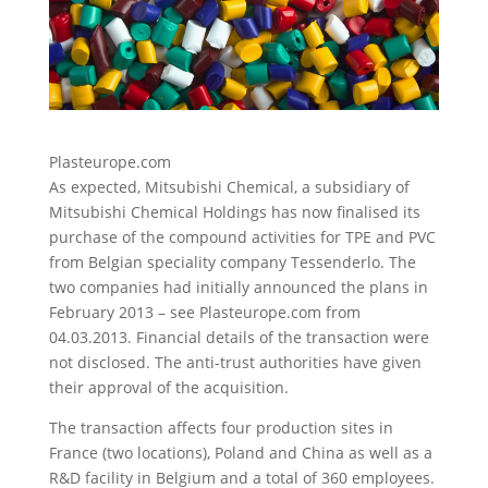
Plasteurope.com
As expected, Mitsubishi Chemical, a subsidiary of
Mitsubishi Chemical Holdings has now finalised its
purchase of the compound activities for TPE and PVC
from Belgian speciality company Tessenderlo.
The
two companies had initially announced the plans in
February 2013 – see Plasteurope.com from
04.03.2013. Financial details of the transaction were
not disclosed. The anti-trust authorities have given
their approval of the acquisition.
The transaction affects four production sites in
France (two locations), Poland and China as well as a
R&D facility in Belgium and a total of 360 employees.