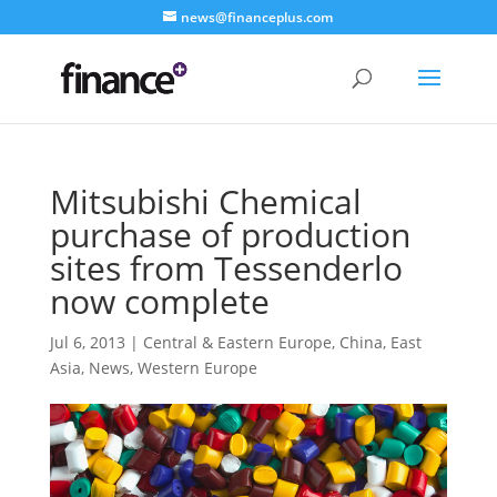
news@financeplus.com
Mitsubishi Chemical
purchase of production
sites from Tessenderlo
now complete
Jul 6, 2013
|
Central & Eastern Europe
,
China
,
East
Asia
,
News
,
Western Europe