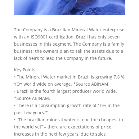
The Company is a Brazilian Mineral Water enterprise
with an ISO9001 certification. Brazil has only seven
businesses in this segment. The Company is a family
business; the owners plan to sell the assets due to a
lack of heirs to lead the Company in the future.
Key Points:
• The Mineral Water market in Brazil is growing 7.6 %
YOY world wide on average. *Source ABINAM.
• Brazil is the fourth largest producer world wide.
*Source ABINAM.
• There is a consumption growth rate of 10% in the
past few years.*
• “The brazilian mineral water is one the cheapest in
the world yet” – there are expectations of price
increases in the next few years, due to sales