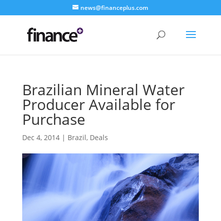
news@financeplus.com
Brazilian Mineral Water
Producer Available for
Purchase
Dec 4, 2014
|
Brazil
,
Deals