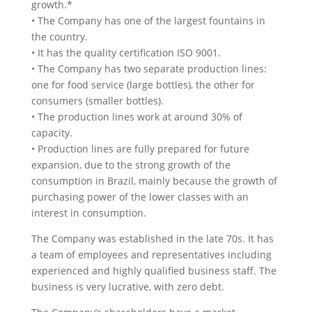
growth.*
• The Company has one of the largest fountains in
the country.
• It has the quality certification ISO 9001.
• The Company has two separate production lines:
one for food service (large bottles), the other for
consumers (smaller bottles).
• The production lines work at around 30% of
capacity.
• Production lines are fully prepared for future
expansion, due to the strong growth of the
consumption in Brazil, mainly because the growth of
purchasing power of the lower classes with an
interest in consumption.
The Company was established in the late 70s. It has
a team of employees and representatives including
experienced and highly qualified business staff. The
business is very lucrative, with zero debt.