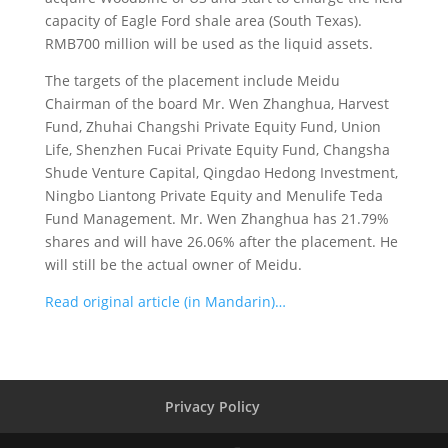
capacity of Eagle Ford shale area (South Texas).
RMB700 million will be used as the liquid assets.
The targets of the placement include Meidu
Chairman of the board Mr. Wen Zhanghua, Harvest
Fund, Zhuhai Changshi Private Equity Fund, Union
Life, Shenzhen Fucai Private Equity Fund, Changsha
Shude Venture Capital, Qingdao Hedong Investment,
Ningbo Liantong Private Equity and Menulife Teda
Fund Management. Mr. Wen Zhanghua has 21.79%
shares and will have 26.06% after the placement. He
will still be the actual owner of Meidu.
Read original article (in Mandarin)…
Privacy Policy