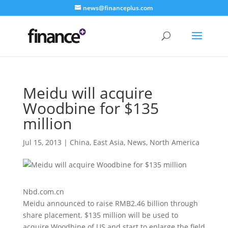
news@financeplus.com
Meidu will acquire
Woodbine for $135
million
Jul 15, 2013
|
China
,
East Asia
,
News
,
North America
Nbd.com.cn
Meidu announced to raise RMB2.46 billion through
share placement. $135 million will be used to
acquire Woodbine of US and start to enlarge the field