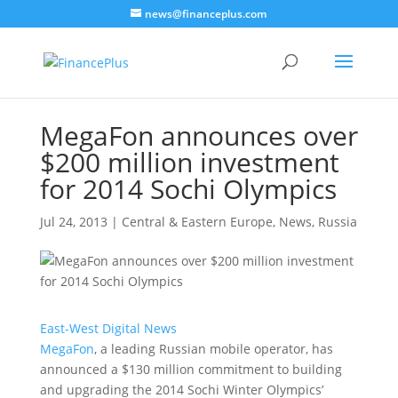
news@financeplus.com
MegaFon announces over
$200 million investment
for 2014 Sochi Olympics
Jul 24, 2013
|
Central & Eastern Europe
,
News
,
Russia
East-West Digital News
MegaFon
, a leading Russian mobile operator, has
announced a $130 million commitment to building
and upgrading the 2014 Sochi Winter Olympics’