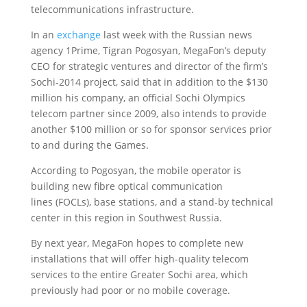
telecommunications infrastructure.
In an
exchange
last week with the Russian news
agency 1Prime, Tigran Pogosyan, MegaFon’s deputy
CEO for strategic ventures and director of the firm’s
Sochi-2014 project, said that in addition to the $130
million his company, an official Sochi Olympics
telecom partner since 2009, also intends to provide
another $100 million or so for sponsor services prior
to and during the Games.
According to Pogosyan, the mobile operator is
building new fibre optical communication
lines (FOCLs), base stations, and a stand-by technical
center in this region in Southwest Russia.
By next year, MegaFon hopes to complete new
installations that will offer high-quality telecom
services to the entire Greater Sochi area, which
previously had poor or no mobile coverage.