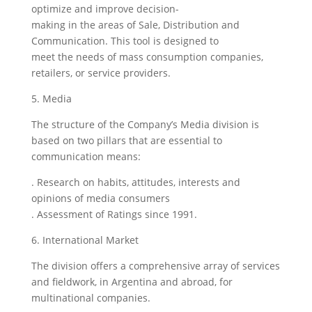
optimize and improve decision-
making in the areas of Sale, Distribution and
Communication. This tool is designed to
meet the needs of mass consumption companies,
retailers, or service providers.
5. Media
The structure of the Company’s Media division is
based on two pillars that are essential to
communication means:
. Research on habits, attitudes, interests and
opinions of media consumers
. Assessment of Ratings since 1991.
6. International Market
The division offers a comprehensive array of services
and fieldwork, in Argentina and abroad, for
multinational companies.