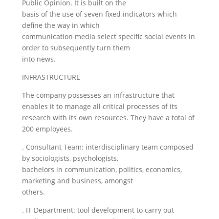
Public Opinion. It is built on the
basis of the use of seven fixed indicators which
define the way in which
communication media select specific social events in
order to subsequently turn them
into news.
INFRASTRUCTURE
The company possesses an infrastructure that
enables it to manage all critical processes of its
research with its own resources. They have a total of
200 employees.
. Consultant Team: interdisciplinary team composed
by sociologists, psychologists,
bachelors in communication, politics, economics,
marketing and business, amongst
others.
. IT Department: tool development to carry out