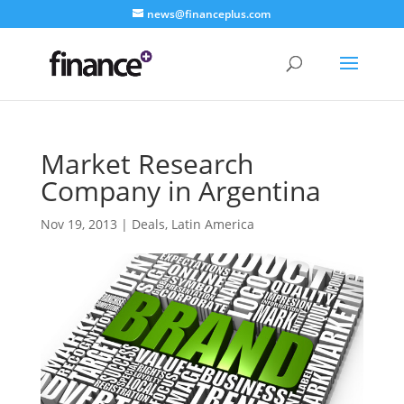
news@financeplus.com
Market Research
Company in Argentina
Nov 19, 2013
|
Deals
,
Latin America