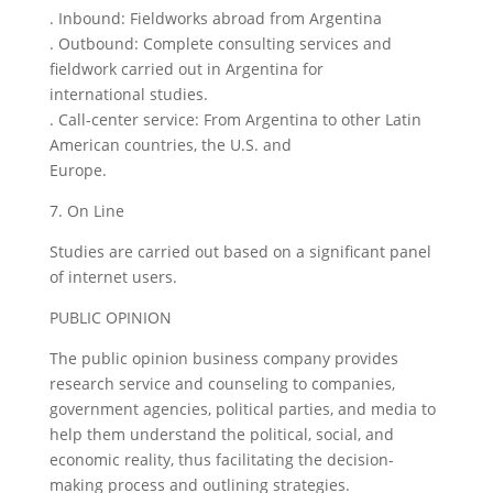
. Inbound: Fieldworks abroad from Argentina
. Outbound: Complete consulting services and
fieldwork carried out in Argentina for
international studies.
. Call-center service: From Argentina to other Latin
American countries, the U.S. and
Europe.
7. On Line
Studies are carried out based on a significant panel
of internet users.
PUBLIC OPINION
The public opinion business company provides
research service and counseling to companies,
government agencies, political parties, and media to
help them understand the political, social, and
economic reality, thus facilitating the decision-
making process and outlining strategies.