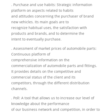
. Purchase and use habits: Strategic information
platform on aspects related to habits
and attitudes concerning the purchaser of brand
new vehicles. Its main goals are to
recognize habitual uses, the satisfaction with
products and brands, and to determine the
intent to eventually purchase.
. Assessment of market prices of automobile parts:
Continuous platform of
comprehensive information on the
commercialization of automobile parts and fittings.
It provides details on the competitive and
commercial status of the client and its
competitors, through the different distribution
channels.
. Poll: A tool that allows us to increase our level of
knowledge about the performance
of our business network and competition, in order to