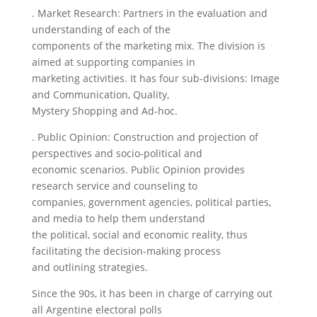
. Market Research: Partners in the evaluation and
understanding of each of the
components of the marketing mix. The division is
aimed at supporting companies in
marketing activities. It has four sub-divisions: Image
and Communication, Quality,
Mystery Shopping and Ad-hoc.
. Public Opinion: Construction and projection of
perspectives and socio-political and
economic scenarios. Public Opinion provides
research service and counseling to
companies, government agencies, political parties,
and media to help them understand
the political, social and economic reality, thus
facilitating the decision-making process
and outlining strategies.
Since the 90s, it has been in charge of carrying out
all Argentine electoral polls