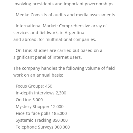
involving presidents and important governorships.
. Media: Consists of audits and media assessments.
. International Market: Comprehensive array of
services and fieldwork, in Argentina
and abroad, for multinational companies.
. On Line: Studies are carried out based on a
significant panel of internet users.
The company handles the following volume of field
work on an annual basis:
. Focus Groups: 450
. In-depth Interviews 2,300
. On Line 5,000
. Mystery Shopper 12,000
. Face-to-face polls 185,000
. Systemic Tracking 850,000
. Telephone Surveys 900,000