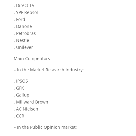
. Direct TV
. YPF Repsol
. Ford
. Danone
. Petrobras
. Nestle
. Unilever
Main Competitors
– In the Market Research industry:
. IPSOS
. GFK
. Gallup
. Millward Brown
. AC Nielsen
. CCR
– In the Public Opinion market: