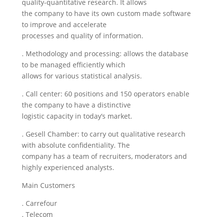
quality-quantitative research. It allows
the company to have its own custom made software
to improve and accelerate
processes and quality of information.
. Methodology and processing: allows the database
to be managed efficiently which
allows for various statistical analysis.
. Call center: 60 positions and 150 operators enable
the company to have a distinctive
logistic capacity in today’s market.
. Gesell Chamber: to carry out qualitative research
with absolute confidentiality. The
company has a team of recruiters, moderators and
highly experienced analysts.
Main Customers
. Carrefour
. Telecom