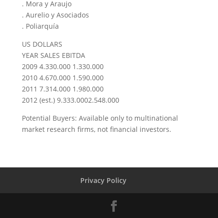
. Mora y Araujo
. Aurelio y Asociados
. Poliarquía
US DOLLARS
YEAR SALES EBITDA
2009 4.330.000 1.330.000
2010 4.670.000 1.590.000
2011 7.314.000 1.980.000
2012 (est.) 9.333.0002.548.000
Potential Buyers: Available only to multinational
market research firms, not financial investors.
Privacy Policy