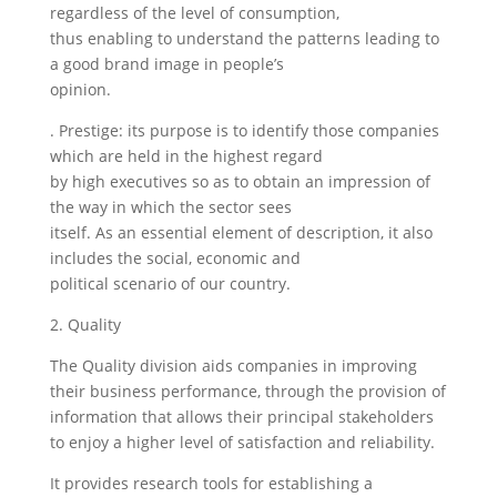
regardless of the level of consumption,
thus enabling to understand the patterns leading to
a good brand image in people’s
opinion.
. Prestige: its purpose is to identify those companies
which are held in the highest regard
by high executives so as to obtain an impression of
the way in which the sector sees
itself. As an essential element of description, it also
includes the social, economic and
political scenario of our country.
2. Quality
The Quality division aids companies in improving
their business performance, through the provision of
information that allows their principal stakeholders
to enjoy a higher level of satisfaction and reliability.
It provides research tools for establishing a