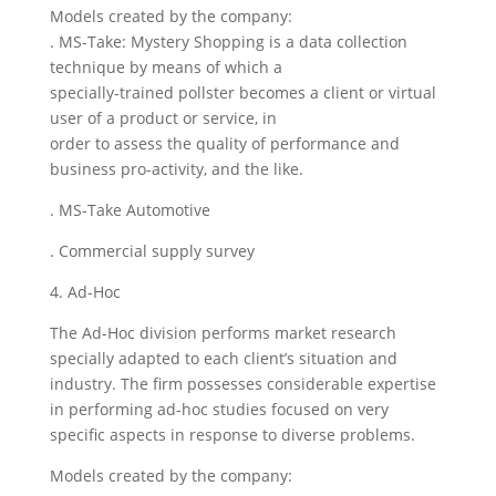
Models created by the company:
. MS-Take: Mystery Shopping is a data collection
technique by means of which a
specially-trained pollster becomes a client or virtual
user of a product or service, in
order to assess the quality of performance and
business pro-activity, and the like.
. MS-Take Automotive
. Commercial supply survey
4. Ad-Hoc
The Ad-Hoc division performs market research
specially adapted to each client’s situation and
industry. The firm possesses considerable expertise
in performing ad-hoc studies focused on very
specific aspects in response to diverse problems.
Models created by the company: