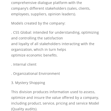
comprehensive dialogue platform with the
company’s different stakeholders (sales, clients,
employees, suppliers, opinion leaders).
Models created by the company:
. CSS Global: intended for understanding, optimizing
and controlling the satisfaction
and loyalty of all stakeholders interacting with the
organization, which in turn helps
optimize economic benefits.
. Internal client
. Organizational Environment
3. Mystery Shopping
This division produces information used to assess,
optimize and insure the value offered by a company,
including product, service, pricing and service Model
(Quality audits).