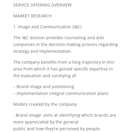
SERVICE OFFERING OVERVIEW
MARKET RESEARCH
1. Image and Communication (I&C)
The I&C division provides counseling and aids
companies in the decision making process regarding
strategy and implementation.
The company benefits from a long trajectory in this
area from which it has gained specific expertise in
the evaluation and surveying of:
– Brand image and positioning
– Implementation integral communication plans
Models created by the company:
. Brand Image: aims at identifying which brands are
more appreciated by the general
public and how they’re perceived by people,