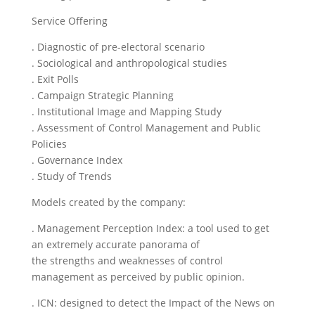
Service Offering
. Diagnostic of pre-electoral scenario
. Sociological and anthropological studies
. Exit Polls
. Campaign Strategic Planning
. Institutional Image and Mapping Study
. Assessment of Control Management and Public
Policies
. Governance Index
. Study of Trends
Models created by the company:
. Management Perception Index: a tool used to get
an extremely accurate panorama of
the strengths and weaknesses of control
management as perceived by public opinion.
. ICN: designed to detect the Impact of the News on