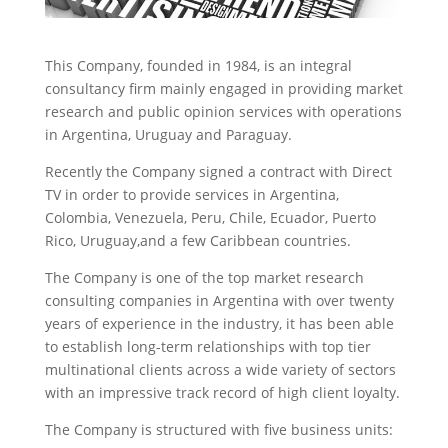
This Company, founded in 1984, is an integral
consultancy firm mainly engaged in providing market
research and public opinion services with operations
in Argentina, Uruguay and Paraguay.
Recently the Company signed a contract with Direct
TV in order to provide services in Argentina,
Colombia, Venezuela, Peru, Chile, Ecuador, Puerto
Rico, Uruguay,and a few Caribbean countries.
The Company is one of the top market research
consulting companies in Argentina with over twenty
years of experience in the industry, it has been able
to establish long-term relationships with top tier
multinational clients across a wide variety of sectors
with an impressive track record of high client loyalty.
The Company is structured with five business units: