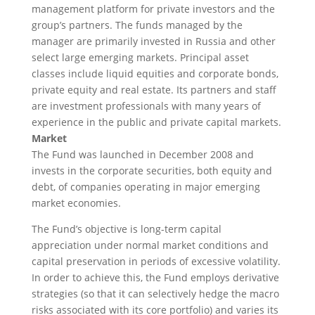
management platform for private investors and the
group’s partners. The funds managed by the
manager are primarily invested in Russia and other
select large emerging markets. Principal asset
classes include liquid equities and corporate bonds,
private equity and real estate. Its partners and staff
are investment professionals with many years of
experience in the public and private capital markets.
Market
The Fund was launched in December 2008 and
invests in the corporate securities, both equity and
debt, of companies operating in major emerging
market economies.
The Fund’s objective is long-term capital
appreciation under normal market conditions and
capital preservation in periods of excessive volatility.
In order to achieve this, the Fund employs derivative
strategies (so that it can selectively hedge the macro
risks associated with its core portfolio) and varies its