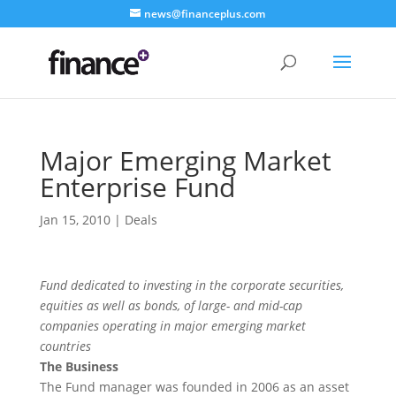
news@financeplus.com
Major Emerging Market
Enterprise Fund
Jan 15, 2010
|
Deals
Fund dedicated to investing in the corporate securities,
equities as well as bonds, of large- and mid-cap
companies operating in major emerging market
countries
The Business
The Fund manager was founded in 2006 as an asset