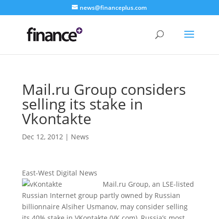
news@financeplus.com
Mail.ru Group considers
selling its stake in
Vkontakte
Dec 12, 2012
|
News
East-West Digital News
Mail.ru Group, an LSE-listed
Russian Internet group partly owned by Russian
billionnaire Alsiher Usmanov, may consider selling
its 40% stake in VKontakte (VK.com), Russia’s most