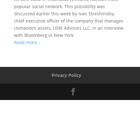
popular social network. This possibility was
discussed earlier this week by Ivan Streshinskiy,
chief executive officer of the company that manages
Usmanov’s assets, USM Advisors LLC, in an interview
with Bloomberg in New York.
Read more…
Privacy Policy