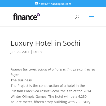
news@financeplus.com
Luxury Hotel in Sochi
Jan 20, 2011
|
Deals
Finance the construction of a hotel with a pre-contracted
buyer
The Business
The Project is the construction of a hotel in the
Russian Black Sea resort Sochi, the site of the 2014
Winter Olimpic Games. The hotel will be a 6,230
square meter, fifteen story building with 25 luxury