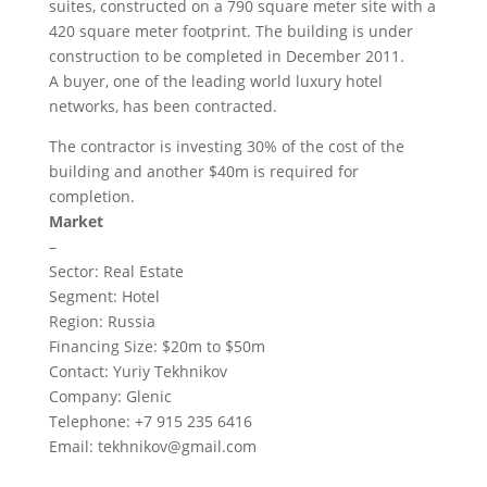
suites, constructed on a 790 square meter site with a
420 square meter footprint. The building is under
construction to be completed in December 2011.
A buyer, one of the leading world luxury hotel
networks, has been contracted.
The contractor is investing 30% of the cost of the
building and another $40m is required for
completion.
Market
–
Sector: Real Estate
Segment: Hotel
Region: Russia
Financing Size: $20m to $50m
Contact: Yuriy Tekhnikov
Company: Glenic
Telephone: +7 915 235 6416
Email:
tekhnikov@gmail.com