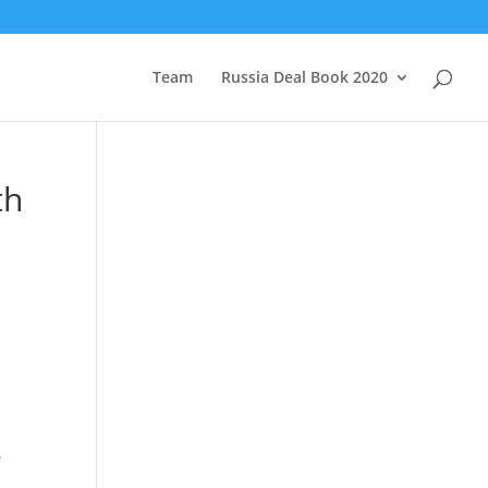
Team
Russia Deal Book 2020
th
.
g