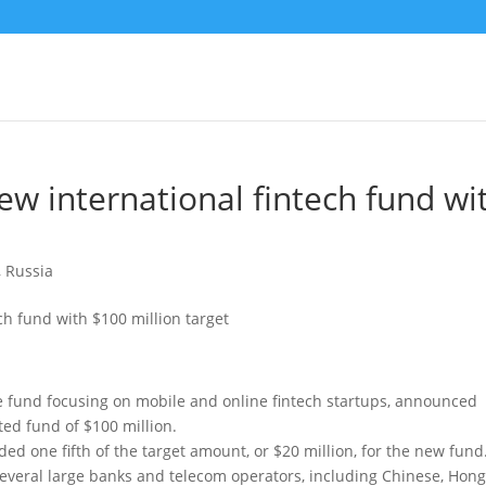
w international fintech fund wi
,
Russia
 fund focusing on mobile and online fintech startups, announced
ted fund of $100 million.
ed one fifth of the target amount, or $20 million, for the new fund
several large banks and telecom operators, including Chinese, Hon