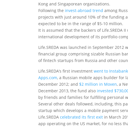
Kong and Singaporean organizations.
Following the
invest-abroad trend
among Russia
projects with just around 10% of the funding a
expected to be in the range of $5-10 million.
It is assumed that the backers of Life.SREDA II 
international development of its portfolio com
Life.SREDA was launched in September 2012 with
financial group comprising sizable Russian ban
of fintech startups from Russia and other coun
Life.SREDA’s first investment
went to Instaban
Apps.com
, a Russian mobile apps builder for
December 2012; and
$2 million in Moven
, a N
December 2013, the fund also
invested $730,
by friends and families for fulfilling personal 
Several other deals followed, including, this 
startup which develops a mobile payment servi
Life.SREDA
celebrated its first exit
in March 20
app operating on the US market, for no less t