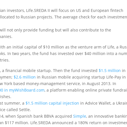
n investors, Life.SREDA II will focus on US and European fintech
llocated to Russian projects. The average check for each investmen
will not only provide funding but will also contribute to the
panies.
 an initial capital of $10 million as the venture arm of Life, a Ru
ks. In two years, the fund has invested over $40 million into a nu
tries.
k
, a financial mobile startup. Then the fund invested
$1.5 million
in
 laymen;
$2.6 million
in Russian mobile acquiring startup Life-Pay in
ew York based money-management service, in August 2013. In
000 in myWishBoard.com
, a platform enabling online private fundra
wishes.
past summer, a
$1.5 million capital injection
in Advice Wallet, a Ukrai
ce called Settle.
14, when Spanish bank BBVA acquired
Simple
, an innovative banki
han $117 million. Life.SREDA announced a 180% return on investmen