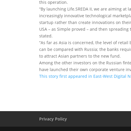
this operation.
“By launching Life.SREDA II, we are aiming at 
increasingly innovative technological marketpla
startup rather than create innovations on their
USA – as Simple proved – and then spreading t
stated.
“As far as Asia is concerned, the level of reta
can be compared with Russia; the banks requir
to attract Asian partners to the new fund.
Among the other investors on the Russian fin
have launched their own corporate venture in
This story first appeared in East-West Digital 
Privacy Policy