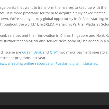
large banks that want to transform themselves to keep up with the
ce. It is more profitable for them to acquire a fully baked fintech
 own. We’re seeing a truly global opportunity in finfech, starting in
hroughout the world,” Life.SREDA Managing Partner Vladislav Solo
il bank services and their innovation in China, Singapore and Honk 
e further technological and service development,” he added in a b
tech scene are
Ocean Bank
and
QIWI
, two major payment operators 
vestment programs last year.
News, a leading online resource on Russian digital industries.