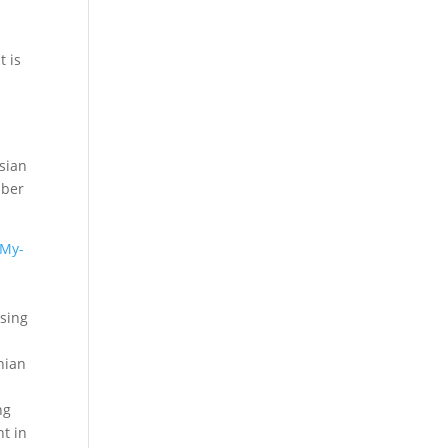
t is
ssian
mber
My-
ising
nian
ng
t in