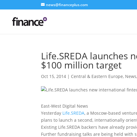
news@financeplus.com
Life.SREDA launches ne
$100 million target
Oct 15, 2014
|
Central & Eastern Europe
,
News
East-West Digital News
Yesterday
Life.SREDA
, a Moscow-based venture
plans to launch a second, internationally orien
Existing Life.SREDA backers have already provid
Further fundraising talks are being held with 