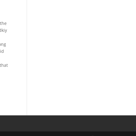
 the
dkiy
Kong
id
that