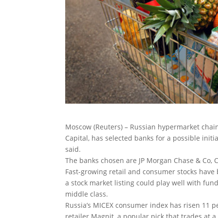
Moscow (Reuters) – Russian hypermarket chain 
Capital, has selected banks for a possible initia
said.
The banks chosen are JP Morgan Chase & Co, Cr
Fast-growing retail and consumer stocks have 
a stock market listing could play well with fun
middle class.
Russia’s MICEX consumer index has risen 11 per
retailer Magnit, a popular pick that trades at