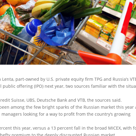
Lenta, part-owned by U.S. private equity firm TPG and Russia’s VT
l public offering (IPO) next year
, two sources familiar with the situ
edit Suisse, UBS, Deutsche Bank and VTB, the sources said.
been among the few bright sparks of the Russian market this year
d managers looking for a way to profit from the country’s growing
cent this year, versus a 13 percent fall in the broad MICEX, with 
 a hefty premium to the deeply discounted Russian market.