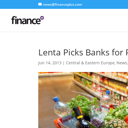
news@financeplus.com
Lenta Picks Banks for 
Jun 14, 2013
|
Central & Eastern Europe
,
News