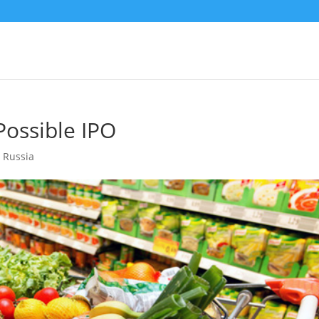
Possible IPO
,
Russia