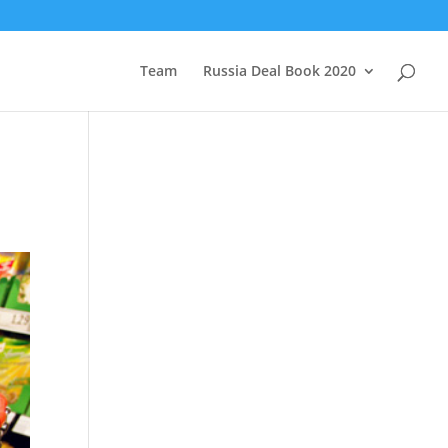
Team
Russia Deal Book 2020