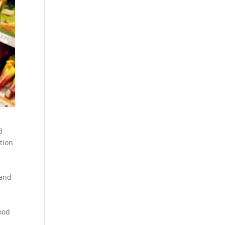
B
ation
 and
food