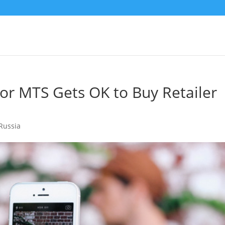
r MTS Gets OK to Buy Retailer
Russia