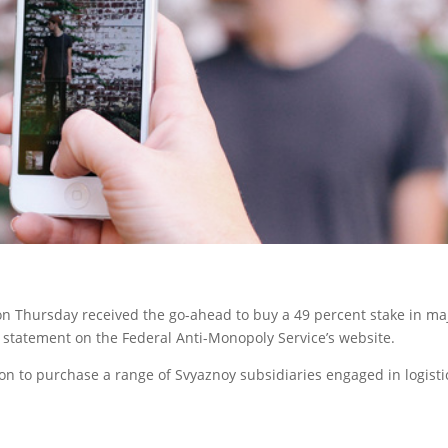
on Thursday received the go-ahead to buy a 49 percent stake in ma
a statement on the Federal Anti-Monopoly Service’s website.
 to purchase a range of Svyaznoy subsidiaries engaged in logisti