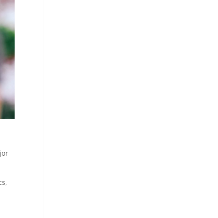
jor
cs,