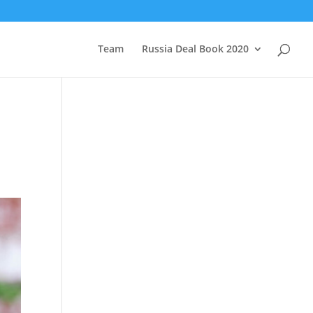
Team
Russia Deal Book 2020