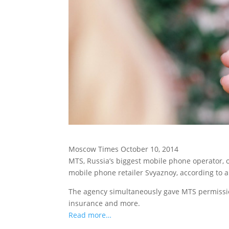
Moscow Times October 10, 2014
MTS, Russia’s biggest mobile phone operator, 
mobile phone retailer Svyaznoy, according to 
The agency simultaneously gave MTS permission
insurance and more.
Read more…