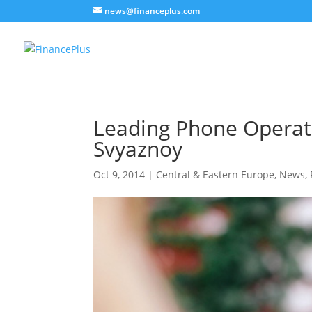
news@financeplus.com
Leading Phone Operato
Svyaznoy
Oct 9, 2014
|
Central & Eastern Europe
,
News
,