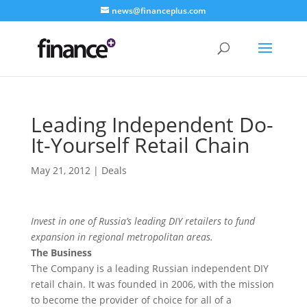
news@financeplus.com
Leading Independent Do-
It-Yourself Retail Chain
May 21, 2012
|
Deals
Invest in one of Russia’s leading DIY retailers to fund
expansion in regional metropolitan areas.
The Business
The Company is a leading Russian independent DIY
retail chain. It was founded in 2006, with the mission
to become the provider of choice for all of a