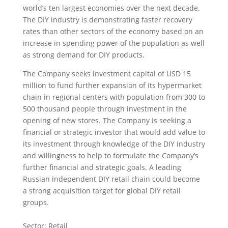
world’s ten largest economies over the next decade.
The DIY industry is demonstrating faster recovery
rates than other sectors of the economy based on an
increase in spending power of the population as well
as strong demand for DIY products.
The Company seeks investment capital of USD 15
million to fund further expansion of its hypermarket
chain in regional centers with population from 300 to
500 thousand people through investment in the
opening of new stores. The Company is seeking a
financial or strategic investor that would add value to
its investment through knowledge of the DIY industry
and willingness to help to formulate the Company’s
further financial and strategic goals. A leading
Russian independent DIY retail chain could become
a strong acquisition target for global DIY retail
groups.
Sector: Retail