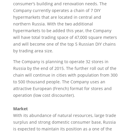
consumer’s building and renovation needs. The
Company currently operates a chain of 7 DIY
hypermarkets that are located in central and
northern Russia. With the two additional
hypermarkets to be added this year, the Company
will have total trading space of 47,000 square meters
and will become one of the top 5 Russian DIY chains
by trading area size.
The Company is planning to operate 32 stores in
Russia by the end of 2015. The further roll out of the
chain will continue in cities with population from 300
to 500 thousand people. The Company uses an
attractive European (French) format for stores and
operation (low cost discounter).
Market
With its abundance of natural resources, large trade
surplus and strong domestic consumer base, Russia
is expected to maintain its position as a one of the