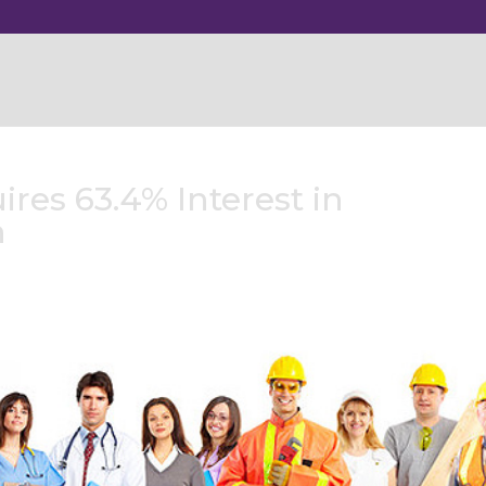
res 63.4% Interest in
h