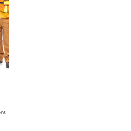
ent
h