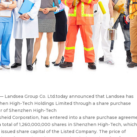
 Landsea Group Co. Ltd.today announced that Landsea has
nzhen High-Tech Holdings Limited through a share purchase
er of Shenzhen High-Tech
sheid Corporation, has entered into a share purchase agreem
 total of 1,260,000,000 shares in Shenzhen High-Tech, whic
issued share capital of the Listed Company. The price of