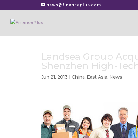
news@financeplus.com
Landsea Group Acqui
Shenzhen High-Tec
Jun 21, 2013
|
China
,
East Asia
,
News