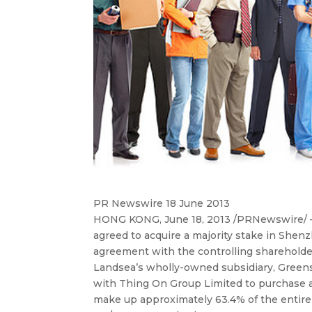
PR Newswire 18 June 2013
HONG KONG, June 18, 2013 /PRNewswire/ —
agreed to acquire a majority stake in She
agreement
with the controlling sharehold
Landsea’s wholly-owned subsidiary, Green
with Thing On Group Limited to purchase a
make up approximately 63.4% of the entire 