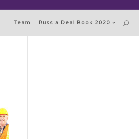
Team
Russia Deal Book 2020