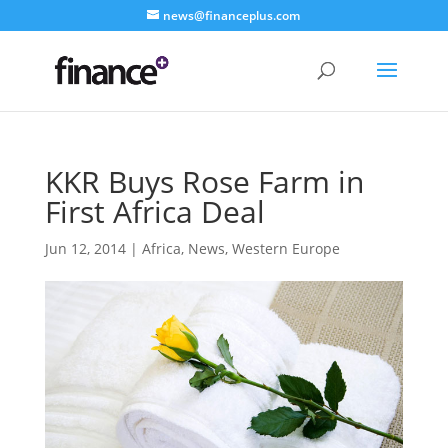
news@financeplus.com
KKR Buys Rose Farm in
First Africa Deal
Jun 12, 2014
|
Africa
,
News
,
Western Europe