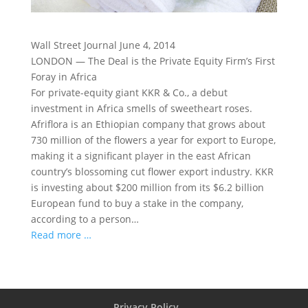
Wall Street Journal June 4, 2014
LONDON — The Deal is the Private Equity Firm’s First
Foray in Africa
For private-equity giant KKR & Co., a debut
investment in Africa smells of sweetheart roses.
Afriflora is an Ethiopian company that grows about
730 million of the flowers a year for export to Europe,
making it a significant player in the east African
country’s blossoming cut flower export industry. KKR
is investing about $200 million from its $6.2 billion
European fund to buy a stake in the company,
according to a person…
Read more …
Privacy Policy