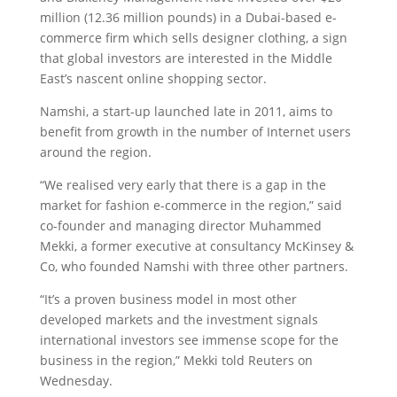
million (12.36 million pounds) in a Dubai-based e-
commerce firm which sells designer clothing, a sign
that global investors are interested in the Middle
East’s nascent online shopping sector.
Namshi, a start-up launched late in 2011, aims to
benefit from growth in the number of Internet users
around the region.
“We realised very early that there is a gap in the
market for fashion e-commerce in the region,” said
co-founder and managing director Muhammed
Mekki, a former executive at consultancy McKinsey &
Co, who founded Namshi with three other partners.
“It’s a proven business model in most other
developed markets and the investment signals
international investors see immense scope for the
business in the region,” Mekki told Reuters on
Wednesday.