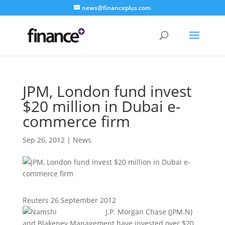
news@financeplus.com
JPM, London fund invest
$20 million in Dubai e-
commerce firm
Sep 26, 2012
|
News
Reuters 26 September 2012
J.P. Morgan Chase (JPM.N)
and Blakeney Management have invested over $20