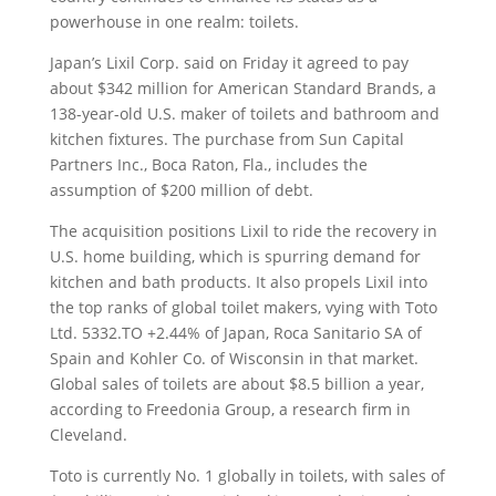
powerhouse in one realm: toilets.
Japan’s Lixil Corp. said on Friday it agreed to pay
about $342 million for American Standard Brands, a
138-year-old U.S. maker of toilets and bathroom and
kitchen fixtures.
The purchase from Sun Capital
Partners Inc., Boca Raton, Fla., includes the
assumption of $200 million of debt.
The acquisition positions Lixil to ride the recovery in
U.S. home building, which is spurring demand for
kitchen and bath products. It also propels Lixil into
the top ranks of global toilet makers, vying with Toto
Ltd. 5332.TO +2.44% of Japan, Roca Sanitario SA of
Spain and Kohler Co. of Wisconsin in that market.
Global sales of toilets are about $8.5 billion a year,
according to Freedonia Group, a research firm in
Cleveland.
Toto is currently No. 1 globally in toilets, with sales of