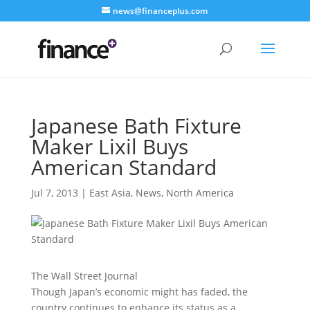
news@financeplus.com
Japanese Bath Fixture
Maker Lixil Buys
American Standard
Jul 7, 2013
|
East Asia
,
News
,
North America
The Wall Street Journal
Though Japan’s economic might has faded, the
country continues to enhance its status as a