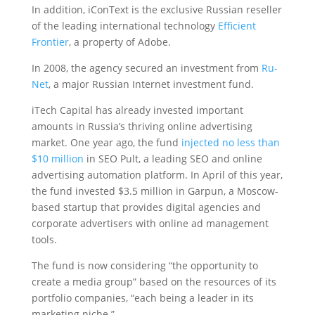
In addition, iConText is the exclusive Russian reseller
of the leading international technology
Efficient
Frontier
, a property of Adobe.
In 2008, the agency secured an investment from
Ru-
Net
, a major Russian Internet investment fund.
iTech Capital has already invested important
amounts in Russia’s thriving online advertising
market. One year ago, the fund
injected no less than
$10 million
in SEO Pult, a leading SEO and online
advertising automation platform. In April of this year,
the fund invested $3.5 million in Garpun, a Moscow-
based startup that provides digital agencies and
corporate advertisers with online ad management
tools.
The fund is now considering “the opportunity to
create a media group” based on the resources of its
portfolio companies, “each being a leader in its
marketing niche.”