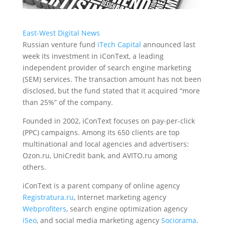
East-West Digital News
Russian venture fund
iTech Capital
announced last
week its investment in iConText, a leading
independent provider of search engine marketing
(SEM) services.
The transaction amount has not been
disclosed, but the fund stated that it acquired “more
than 25%” of the company.
Founded in 2002, iConText focuses on pay-per-click
(PPC) campaigns. Among its 650 clients are top
multinational and local agencies and advertisers:
Ozon.ru, UniCredit bank, and AVITO.ru among
others.
iConText is a parent company of online agency
Registratura.ru
, Internet marketing agency
Webprofiters
, search engine optimization agency
iSeo
, and social media marketing agency
Sociorama
.