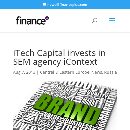
news@financeplus.com
iTech Capital invests in
SEM agency iContext
Aug 7, 2013
|
Central & Eastern Europe
,
News
,
Russia