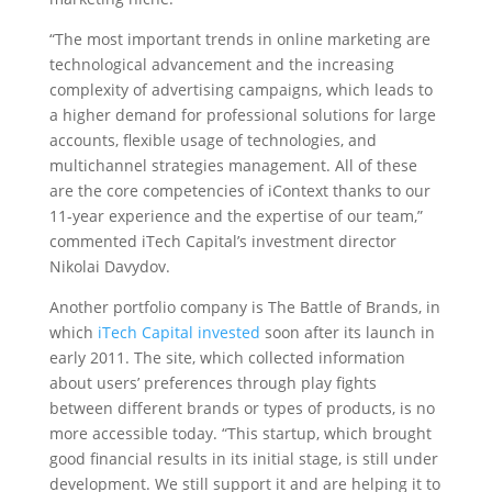
“The most important trends in online marketing are
technological advancement and the increasing
complexity of advertising campaigns, which leads to
a higher demand for professional solutions for large
accounts, flexible usage of technologies, and
multichannel strategies management. All of these
are the core competencies of iContext thanks to our
11-year experience and the expertise of our team,”
commented iTech Capital’s investment director
Nikolai Davydov.
Another portfolio company is The Battle of Brands, in
which
iTech Capital invested
soon after its launch in
early 2011. The site, which collected information
about users’ preferences through play fights
between different brands or types of products, is no
more accessible today. “This startup, which brought
good financial results in its initial stage, is still under
development. We still support it and are helping it to