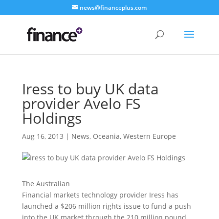
news@financeplus.com
Iress to buy UK data
provider Avelo FS
Holdings
Aug 16, 2013
|
News
,
Oceania
,
Western Europe
The Australian
Financial markets technology provider Iress has
launched a $206 million rights issue to fund a push
into the UK market through the 210 million pound