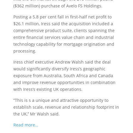
($362 million) purchase of Avelo FS Holdings.
Posting a 5.8 per cent fall in first-half net profit to
$26.1 million, Iress said the acquisition included a
comprehensive product suite, clients spanning the
entire financial services value chain and industrial
technology capability for mortgage origination and
processing.
Iress chief executive Andrew Walsh said the deal
would significantly diversify Iress’s geographic
exposure from Australia, South Africa and Canada
and improve revenue opportunities in combination
with Iress’s existing UK operations.
“This is s a unique and attractive opportunity to
establish scale, revenue and relationship footprint in
the UK,’’ Mr Walsh said.
Read more…