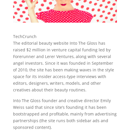
TechCrunch
The editorial beauty website Into The Gloss has
raised $2 million in venture capital funding led by
Forerunner and Lerer Ventures, along with several
angel investors.
Since it was founded in September
of 2010, the site has been making waves in the style
space for its insider access-type interviews with
editors, designers, writers, models, and other
creatives about their beauty routines.
Into The Gloss founder and creative director Emily
Weiss said that since site’s founding it has been
bootstrapped and profitable, mainly from advertising
partnerships (the site runs both sidebar ads and
sponsored content).