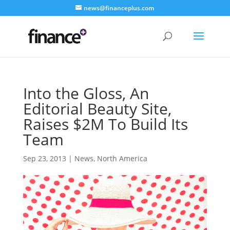
news@financeplus.com
Into the Gloss, An
Editorial Beauty Site,
Raises $2M To Build Its
Team
Sep 23, 2013
|
News
,
North America