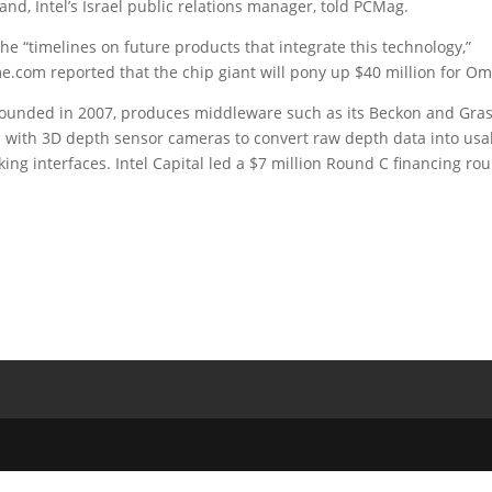
d, Intel’s Israel public relations manager, told PCMag.
 the “timelines on future products that integrate this technology,”
e.com reported that the chip giant will pony up $40 million for Om
founded in 2007, produces middleware such as its Beckon and Gra
n with 3D depth sensor cameras to convert raw depth data into usa
ing interfaces. Intel Capital led a $7 million Round C financing ro