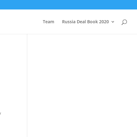
Team
Russia Deal Book 2020
y