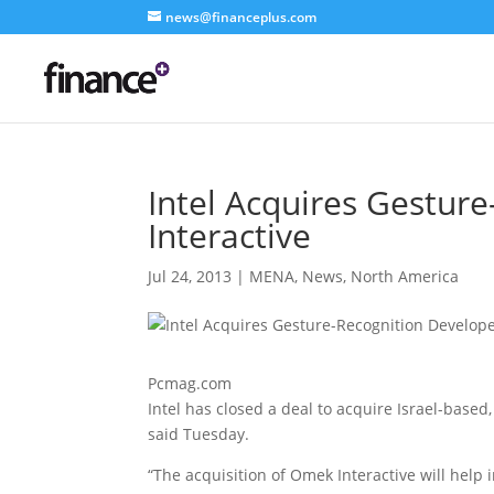
news@financeplus.com
Intel Acquires Gestur
Interactive
Jul 24, 2013
|
MENA
,
News
,
North America
Pcmag.com
Intel has closed a deal to acquire Israel-base
said Tuesday.
“The acquisition of Omek Interactive will help 