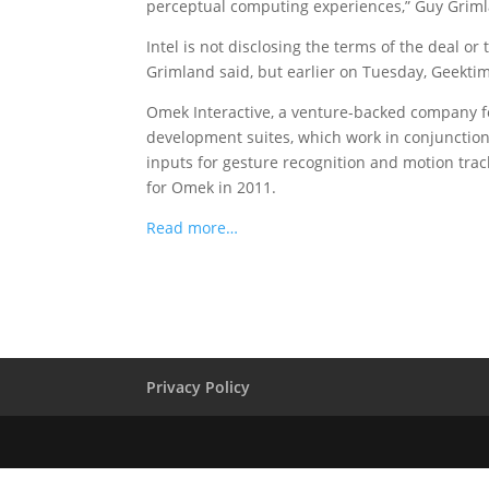
perceptual computing experiences,” Guy Grimlan
Intel is not disclosing the terms of the deal or
Grimland said, but earlier on Tuesday, Geektim
Omek Interactive, a venture-backed company 
development suites, which work in conjunctio
inputs for gesture recognition and motion track
for Omek in 2011.
Read more…
Privacy Policy