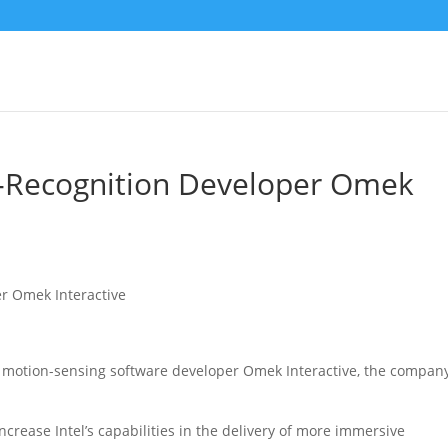
e-Recognition Developer Omek
d, motion-sensing software developer Omek Interactive
, the compan
increase Intel’s capabilities in the delivery of more immersive