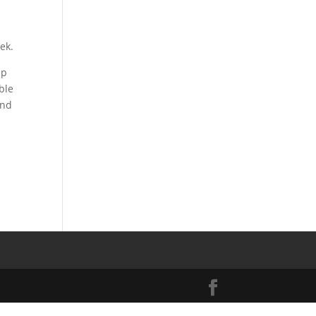
ek.
sp
ble
und