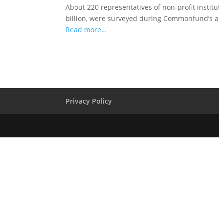
About 220 representatives of non-profit instit
billion, were surveyed during Commonfund’s 
Read more…
Privacy Policy