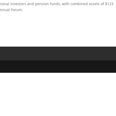
utional investors and pension funds, with combined assets of $123
annual Forum.