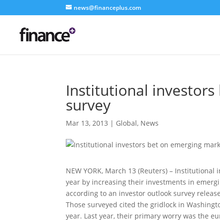
news@financeplus.com
Institutional investor
survey
Mar 13, 2013
|
Global
,
News
NEW YORK, March 13 (Reuters) – Institutional i
year by increasing their investments in emergi
according to an investor outlook survey relea
Those surveyed cited the gridlock in Washington
year. Last year, their primary worry was the eu