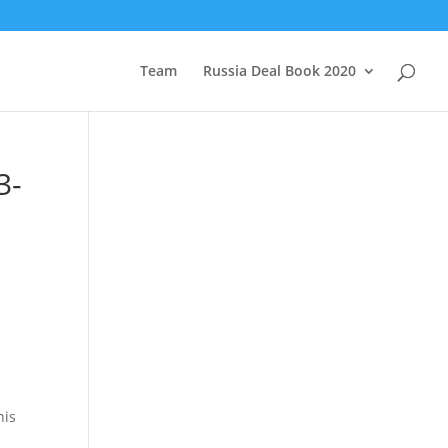
Team
Russia Deal Book 2020
3-
his