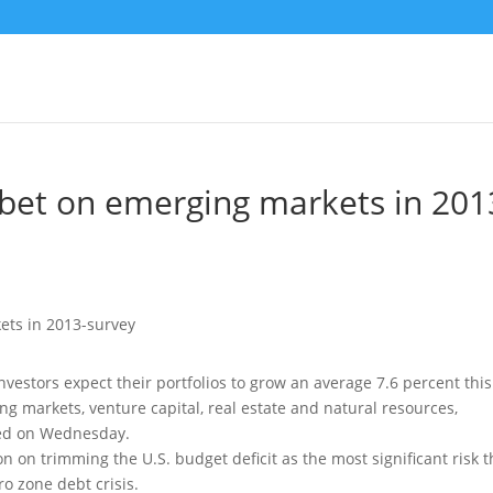
s bet on emerging markets in 201
nvestors expect their portfolios to grow an average 7.6 percent this
ng markets, venture capital, real estate and natural resources
,
sed on Wednesday.
 on trimming the U.S. budget deficit as the most significant risk t
ro zone debt crisis.