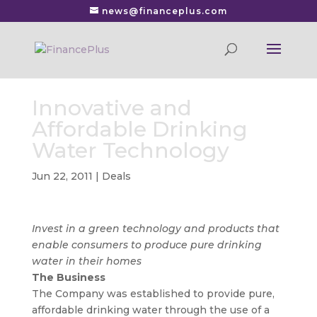
news@financeplus.com
Innovative and
Affordable Drinking
Water Technology
Jun 22, 2011
|
Deals
Invest in a green technology and products that
enable consumers to produce pure drinking
water in their homes
The Business
The Company was established to provide pure,
affordable drinking water through the use of a