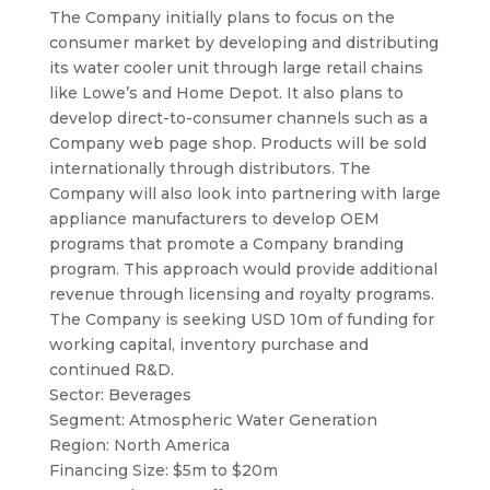
The Company initially plans to focus on the
consumer market by developing and distributing
its water cooler unit through large retail chains
like Lowe’s and Home Depot. It also plans to
develop direct-to-consumer channels such as a
Company web page shop. Products will be sold
internationally through distributors. The
Company will also look into partnering with large
appliance manufacturers to develop OEM
programs that promote a Company branding
program. This approach would provide additional
revenue through licensing and royalty programs.
The Company is seeking USD 10m of funding for
working capital, inventory purchase and
continued R&D.
Sector: Beverages
Segment: Atmospheric Water Generation
Region: North America
Financing Size: $5m to $20m