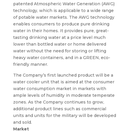
patented Atmospheric Water Generation (AWG)
technology, which is applicable to a wide range
of potable water markets. The AWG technology
enables consumers to produce pure drinking
water in their homes. It provides pure, great-
tasting drinking water at a price level much
lower than bottled water or home delivered
water without the need for storing or lifting
heavy water containers, and in a GREEN, eco-
friendly manner.
The Company’s first launched product will be a
water cooler unit that is aimed at the consumer
water consumption market in markets with
ample levels of humidity in moderate temperate
zones. As the Company continues to grow,
additional product lines such as commercial
units and units for the military will be developed
and sold.
Market