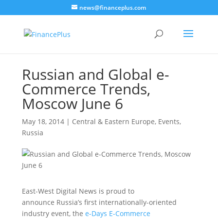
news@financeplus.com
Russian and Global e-
Commerce Trends,
Moscow June 6
May 18, 2014
|
Central & Eastern Europe
,
Events
,
Russia
East-West Digital News is proud to
announce Russia’s first internationally-oriented
industry event, the
e-Days E-Commerce