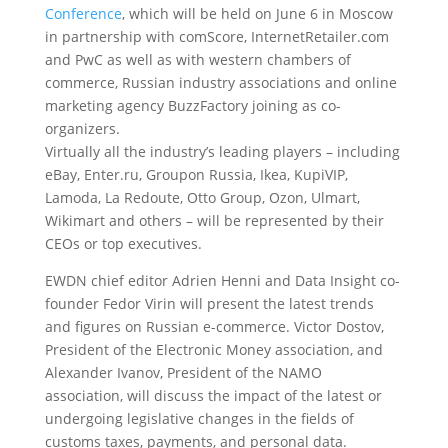
Conference
, which will be held on June 6 in Moscow
in partnership with comScore, InternetRetailer.com
and PwC as well as with western chambers of
commerce, Russian industry associations and online
marketing agency BuzzFactory joining as co-
organizers.
Virtually all the industry’s leading players – including
eBay, Enter.ru, Groupon Russia, Ikea, KupiVIP,
Lamoda, La Redoute, Otto Group, Ozon, Ulmart,
Wikimart and others – will be represented by their
CEOs or top executives.
EWDN chief editor Adrien Henni and Data Insight co-
founder Fedor Virin will present the latest trends
and figures on Russian e-commerce. Victor Dostov,
President of the Electronic Money association, and
Alexander Ivanov, President of the NAMO
association, will discuss the impact of the latest or
undergoing legislative changes in the fields of
customs taxes, payments, and personal data.