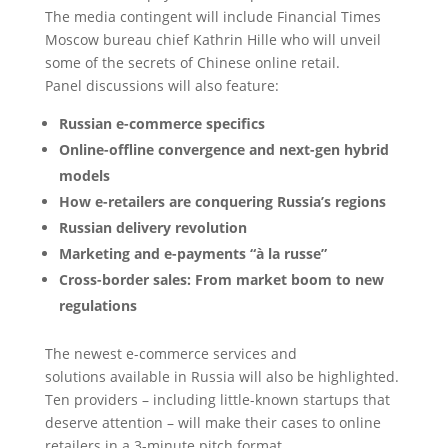
The media contingent will include Financial Times
Moscow bureau chief Kathrin Hille who will unveil
some of the secrets of Chinese online retail.
Panel discussions will also feature:
Russian e-commerce specifics
Online-offline convergence and next-gen hybrid
models
How e-retailers are conquering Russia’s regions
Russian delivery revolution
Marketing and e-payments “à la russe”
Cross-border sales: From market boom to new
regulations
The newest e-commerce services and
solutions available in Russia will also be highlighted.
Ten providers – including little-known startups that
deserve attention – will make their cases to online
retailers in a 3-minute pitch format.