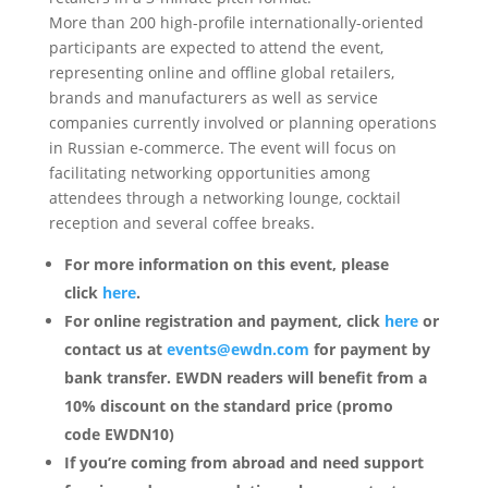
More than 200 high-profile internationally-oriented
participants are expected to attend the event,
representing online and offline global retailers,
brands and manufacturers as well as service
companies currently involved or planning operations
in Russian e-commerce. The event will focus on
facilitating networking opportunities among
attendees through a networking lounge, cocktail
reception and several coffee breaks.
For more information on this event, please
click
here
.
For online registration and payment,
click
here
or
contact us at
events@ewdn.com
for payment by
bank transfer.
EWDN readers will benefit from a
10% discount on the standard price (promo
code EWDN10)
If you’re coming from abroad and need support