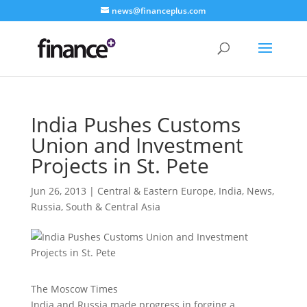
news@financeplus.com
India Pushes Customs
Union and Investment
Projects in St. Pete
Jun 26, 2013
|
Central & Eastern Europe
,
India
,
News
,
Russia
,
South & Central Asia
The Moscow Times
India and Russia made progress in forging a