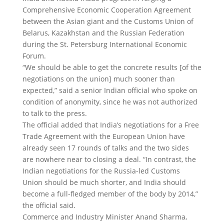
Comprehensive Economic Cooperation Agreement
between the Asian giant and the Customs Union of
Belarus, Kazakhstan and the Russian Federation
during the St. Petersburg International Economic
Forum.
“We should be able to get the concrete results [of the
negotiations on the union] much sooner than
expected,” said a senior Indian official who spoke on
condition of anonymity, since he was not authorized
to talk to the press.
The official added that India’s negotiations for a Free
Trade Agreement with the European Union have
already seen 17 rounds of talks and the two sides
are nowhere near to closing a deal. “In contrast, the
Indian negotiations for the Russia-led Customs
Union should be much shorter, and India should
become a full-fledged member of the body by 2014,”
the official said.
Commerce and Industry Minister Anand Sharma,