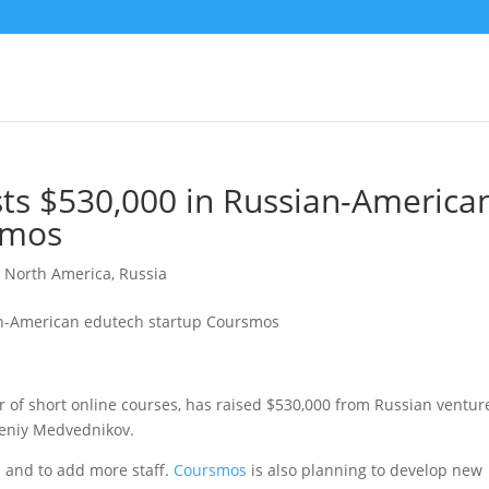
ts $530,000 in Russian-America
smos
,
North America
,
Russia
of short online courses, has raised $530,000 from Russian ventur
eniy Medvednikov.
m and to add more staff.
Coursmos
is also planning to develop new