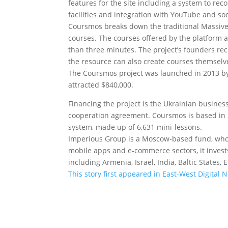
features for the site including a system to re
facilities and integration with YouTube and soc
Coursmos breaks down the traditional Massive
courses. The courses offered by the platform 
than three minutes. The project’s founders re
the resource can also create courses themselv
The Coursmos project was launched in 2013 by
attracted $840,000.
Financing the project is the Ukrainian busine
cooperation agreement. Coursmos is based in S
system, made up of 6,631 mini-lessons.
Imperious Group is a Moscow-based fund, whose 
mobile apps and e-commerce sectors, it invests
including Armenia, Israel, India, Baltic States
This story first appeared in East-West Digital 