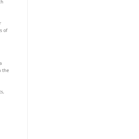
ch
r
s of
a
n the
ts,