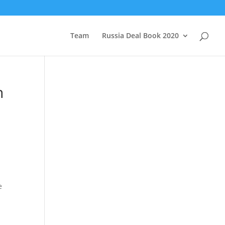
Team
Russia Deal Book 2020
n
e