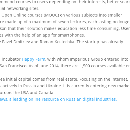
commend courses to users depending on their interests, better sear
ial networking sites.
 Open Online courses (MOOC) on various subjects into smaller
are made up of a maximum of seven lectures, each lasting no longe
ckon that their solution makes education less time-consuming. User
es with the help of an app for smartphones.
 Pavel Dmitriev and Roman Kostochka. The startup has already
ss incubator
Happy Farm
, with whom Imperious Group entered into 
an Francisco. As of June 2014, there are 1,500 courses available o
initial capital comes from real estate. Focusing on the Internet,
 actively in Russia and Ukraine. It is currently entering new marke
, Europe, the USA and Canada.
News, a leading online resource on Russian digital industries.