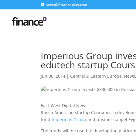
news@financeplus.com
Imperious Group inves
edutech startup Cour
Jun 30, 2014
|
Central & Eastern Europe
,
News
East-West Digital News
Russo-American startup Coursmos, a developer 
fund
Imperious Group
and business angel Evg
The funds will be used to develop the platfor