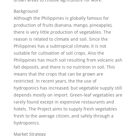
Background
Although the Philippines is globally famous for
production of fruits (banana, mango, pineapple),
there is very little production of vegetables. The
reason is related to climate and soil. Since the
Philippines has a subtropical climate, it is not
suitable for cultivation of soil crops. Also the
Philippines has much soil resulting from volcanic ash
fall deposits, and there is no nutrition in soil. This
means that the crops that can be grown are
restricted. In recent years, the the use of
hydroponics has increased, but vegetable supply still
depends mostly on import. Green-leaf vegetables are
rarely found except in expensive restaurants and
hotels. The Project aims to supply fresh vegetables
fresh to the average citizen, and safely through a
hydroponics.
Market Strategy