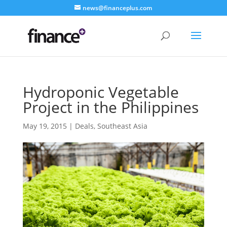
news@financeplus.com
Hydroponic Vegetable
Project in the Philippines
May 19, 2015
|
Deals
,
Southeast Asia