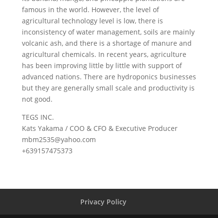
famous in the world. However, the level of
agricultural technology level is low, there is
inconsistency of water management, soils are mainly
volcanic ash, and there is a shortage of manure and
agricultural chemicals. In recent years, agriculture
has been improving little by little with support of
advanced nations. There are hydroponics businesses
but they are generally small scale and productivity is
not good.
TEGS INC.
Kats Yakama / COO & CFO & Executive Producer
mbm2535@yahoo.com
+639157475373
Privacy Policy