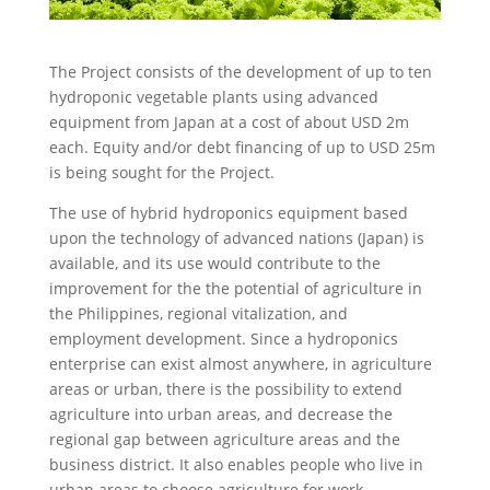
The Project consists of the development of up to ten
hydroponic vegetable plants using advanced
equipment from Japan at a cost of about USD 2m
each. Equity and/or debt financing of up to USD 25m
is being sought for the Project.
The use of hybrid hydroponics equipment based
upon the technology of advanced nations (Japan) is
available, and its use would contribute to the
improvement for the the potential of agriculture in
the Philippines, regional vitalization, and
employment development. Since a hydroponics
enterprise can exist almost anywhere, in agriculture
areas or urban, there is the possibility to extend
agriculture into urban areas, and decrease the
regional gap between agriculture areas and the
business district. It also enables people who live in
urban areas to choose agriculture for work.