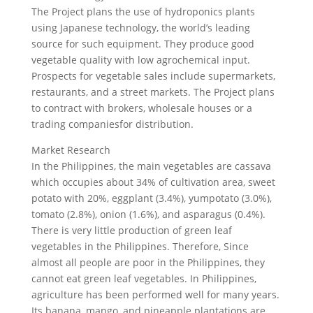
The Project plans the use of hydroponics plants
using Japanese technology, the world’s leading
source for such equipment. They produce good
vegetable quality with low agrochemical input.
Prospects for vegetable sales include supermarkets,
restaurants, and a street markets. The Project plans
to contract with brokers, wholesale houses or a
trading companiesfor distribution.
Market Research
In the Philippines, the main vegetables are cassava
which occupies about 34% of cultivation area, sweet
potato with 20%, eggplant (3.4%), yumpotato (3.0%),
tomato (2.8%), onion (1.6%), and asparagus (0.4%).
There is very little production of green leaf
vegetables in the Philippines. Therefore, Since
almost all people are poor in the Philippines, they
cannot eat green leaf vegetables. In Philippines,
agriculture has been performed well for many years.
Its banana, mango, and pineapple plantations are