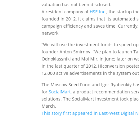
valuation has not been disclosed.
A resident company of
HSE Inc.
, the startup i
founded in 2012. It claims that its automated 
campaign efficiency and saves time. Currently,
network.
“We will use the investment funds to speed up 
founder Anton Smirnov. “We plan to launch Tar
Odnoklassniki and Moi Mir, in June; later on we
In the last quarter of 2012, Hiconversion post
12,000 active advertisements in the system out 
The Moscow Seed Fund and Igor Ryabenkiy have 
for
SocialMart
, a product recommendation serv
solutions. The SocialMart investment took place
March.
This story first appeared in East-West Digital 