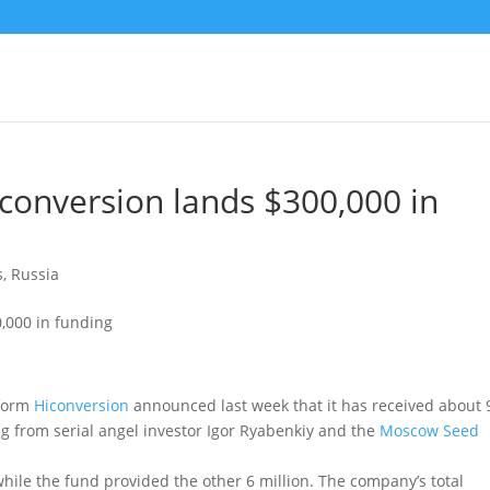
conversion lands $300,000 in
s
,
Russia
tform
Hiconversion
announced last week that it has received about 
ng from serial angel investor Igor Ryabenkiy and the
Moscow Seed
hile the fund provided the other 6 million. The company’s total