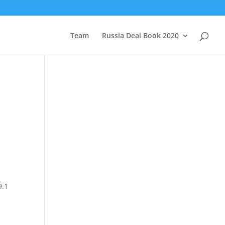
Team
Russia Deal Book 2020
9.1