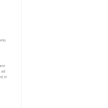
orks
were
l ad
ed in