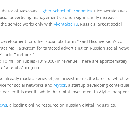
ncubator of Moscow’s
Higher School of Economics
, Hiconversion was
social advertising management solution significantly increases
 the service works only with
Vkontakte.ru
, Russia’s largest social
development for other social platforms,” said Hiconversion’s co-
get Mail, a system for targeted advertising on Russian social netw
’ll add Facebook.”
ed 10 million rubles ($319,000) in revenue. There are approximately
of a total of 100,000.
already made a series of joint investments, the latest of which 
ice for social networks and
Alytics
, a startup developing contextua
 earlier this month, while their joint investment in Alytics happen
News
, a leading online resource on Russian digital industries.