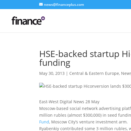
news@financeplus.com
HSE-backed startup Hi
funding
May 30, 2013
|
Central & Eastern Europe
,
New
East-West Digital News 28 May
Moscow-based social network advertising pla
million rubles (almost $300,000) in seed fundi
Fund
, Moscow City’s venture investment arm.
Ryabenkiy contributed some 3 million rubles, w