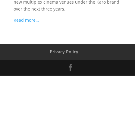
new multiplex cinema venues under the Karo brand
over the next three years.
Read more…
Privacy Policy