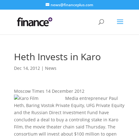
news@financeplus.com
Heth Invests in Karo
Dec 14, 2012
|
News
Moscow Times 14 December 2012
Media entrepreneur Paul
Heth, Baring Vostok Private Equity, UFG Private Equity
and the Russian Direct Investment Fund have
concluded a deal to buy a controling stake in Karo
Film, the movie theater chain said Thursday. The
consortium will invest about $100 million to open