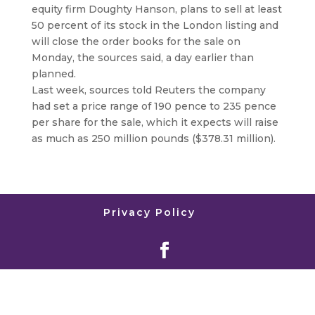
equity firm Doughty Hanson, plans to sell at least
50 percent of its stock in the London listing and
will close the order books for the sale on
Monday, the sources said, a day earlier than
planned.
Last week, sources told Reuters the company
had set a price range of 190 pence to 235 pence
per share for the sale, which it expects will raise
as much as 250 million pounds ($378.31 million).
Privacy Policy