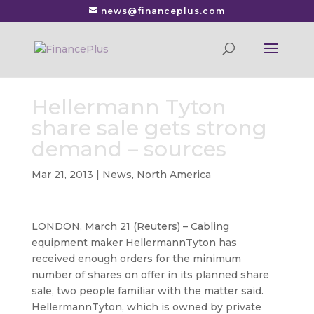
news@financeplus.com
Hellermann Tyton
share sale gets strong
demand – sources
Mar 21, 2013
|
News
,
North America
LONDON, March 21 (Reuters) – Cabling
equipment maker HellermannTyton has
received enough orders for the minimum
number of shares on offer
in its planned share
sale, two people familiar with the matter said.
HellermannTyton, which is owned by private