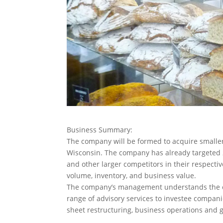
Business Summary:
The company will be formed to acquire smaller
Wisconsin.
The company has already targeted 2
and other larger competitors in their respecti
volume, inventory, and business value.
The company’s management understands the cha
range of advisory services to investee compani
sheet restructuring, business operations and g