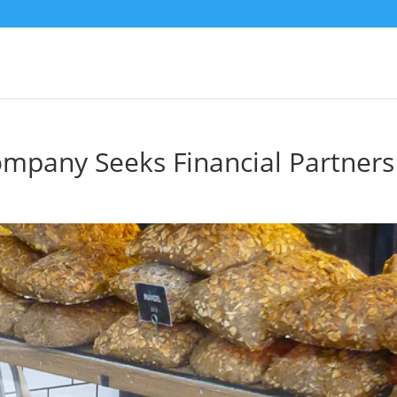
ompany Seeks Financial Partners