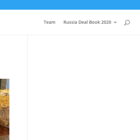
Team
Russia Deal Book 2020