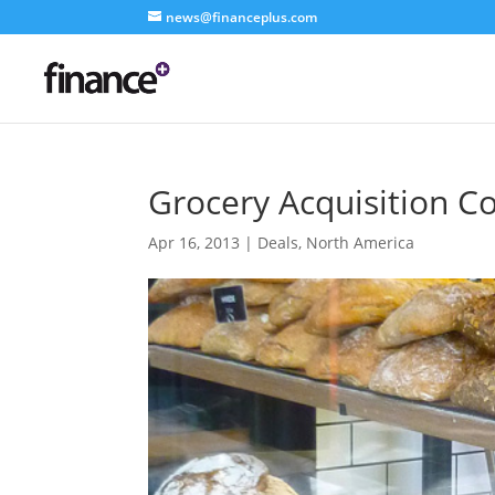
news@financeplus.com
Grocery Acquisition C
Apr 16, 2013
|
Deals
,
North America