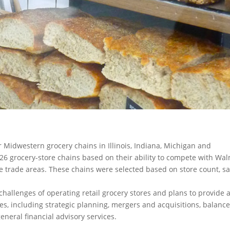
 Midwestern grocery chains in Illinois, Indiana, Michigan and
6 grocery-store chains based on their ability to compete with Wa
ve trade areas. These chains were selected based on store count, sa
llenges of operating retail grocery stores and plans to provide 
es, including strategic planning, mergers and acquisitions, balanc
eneral financial advisory services.