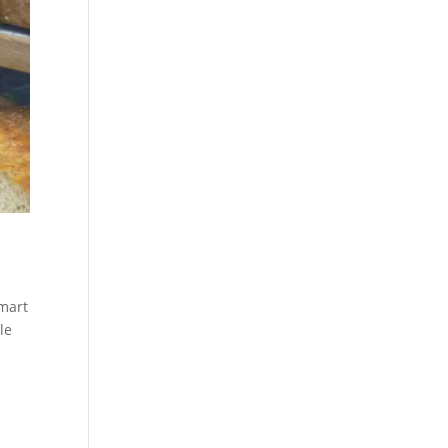
lmart
le
a
e