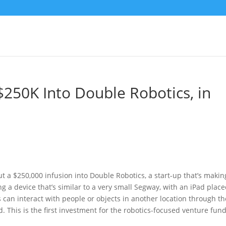
$250K Into Double Robotics, in
t
t a $250,000 infusion into Double Robotics, a start-up that’s makin
g a device that’s similar to a very small Segway, with an iPad plac
s can interact with people or objects in another location through th
. This is the first investment for the robotics-focused venture fund