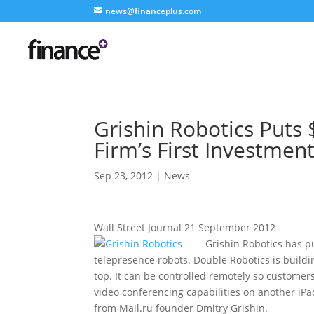
news@financeplus.com
Grishin Robotics Puts 
Firm’s First Investmen
Sep 23, 2012
|
News
Wall Street Journal 21 September 2012
Grishin Robotics has pu
telepresence robots. Double Robotics is buildin
top. It can be controlled remotely so customer
video conferencing capabilities on another iPad
from Mail.ru founder Dmitry Grishin.