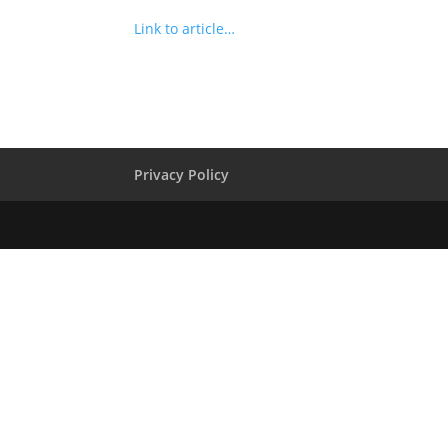
Link to article…
Privacy Policy