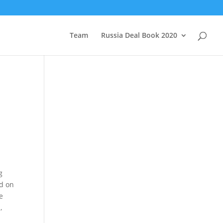
Team
Russia Deal Book 2020
g
ed on
e
,