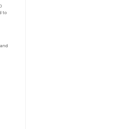
0
d to
 and