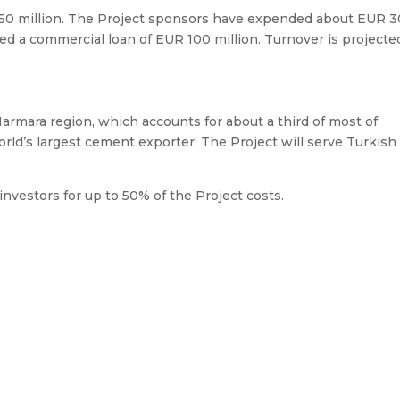
150 million. The Project sponsors have expended about EUR 3
ted a commercial loan of EUR 100 million. Turnover is projecte
armara region, which accounts for about a third of most of
orld’s largest cement exporter. The Project will serve Turkish
investors for up to 50% of the Project costs.