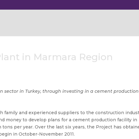
Plant in Marmara Region
on sector in Turkey, through investing in a cement production
h family and experienced suppliers to the construction indus
nd money to develop plans for a cement production facility in
on tons per year. Over the last six years, the Project has obtain
o begin in October-November 2011.