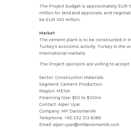
The Project budget is approximately EUR 
million for land and approvals, and negotia
be EUR 100 million.
Market
The cement plant is to be constructed in M
Turkey’s economic activity. Turkey is the w
international markets.
The Project sponsors are willing to accept 
Sector: Construction Materials
Segment: Cement Production
Region: MENA
Financing Size: $50 to $100m
Contact: Alper Uyar
Company: MF Danismanlik
Telephone: +90 532 313 8386
Email:
alper.uyar@mfdanismanlik.com