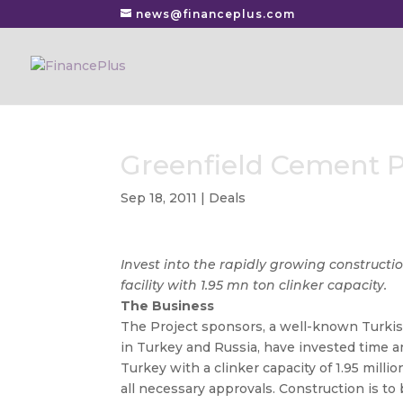
news@financeplus.com
Greenfield Cement 
Sep 18, 2011
|
Deals
Invest into the rapidly growing constructi
facility with 1.95 mn ton clinker capacity.
The Business
The Project sponsors, a well-known Turkis
in Turkey and Russia, have invested time a
Turkey with a clinker capacity of 1.95 milli
all necessary approvals. Construction is t