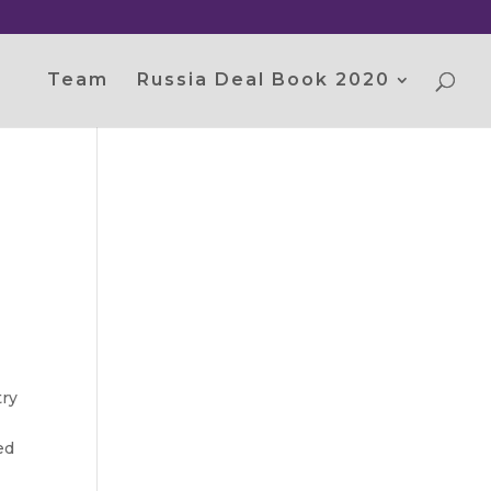
Team
Russia Deal Book 2020
try
ed