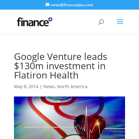
news@financeplus.com
Google Venture leads
$130m investment in
Flatiron Health
May 8, 2014
|
News
,
North America