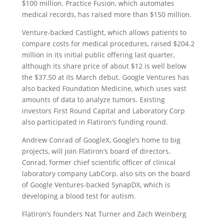
$100 million. Practice Fusion, which automates
medical records, has raised more than $150 million.
Venture-backed Castlight, which allows patients to
compare costs for medical procedures, raised $204.2
million in its initial public offering last quarter,
although its share price of about $12 is well below
the $37.50 at its March debut. Google Ventures has
also backed Foundation Medicine, which uses vast
amounts of data to analyze tumors. Existing
investors First Round Capital and Laboratory Corp
also participated in Flatiron’s funding round.
Andrew Conrad of GoogleX, Google’s home to big
projects, will join Flatiron’s board of directors.
Conrad, former chief scientific officer of clinical
laboratory company LabCorp, also sits on the board
of Google Ventures-backed SynapDX, which is
developing a blood test for autism.
Flatiron’s founders Nat Turner and Zach Weinberg