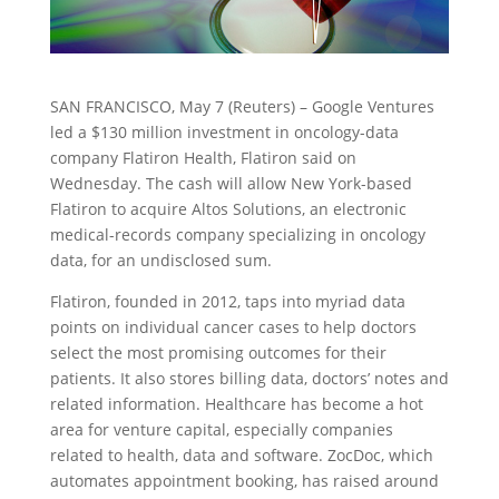
SAN FRANCISCO, May 7 (Reuters) – Google Ventures
led a $130 million investment in oncology-data
company Flatiron Health, Flatiron said on
Wednesday. The cash will allow New York-based
Flatiron to acquire Altos Solutions, an electronic
medical-records company specializing in oncology
data, for an undisclosed sum.
Flatiron, founded in 2012, taps into myriad data
points on individual cancer cases to help doctors
select the most promising outcomes for their
patients. It also stores billing data, doctors’ notes and
related information. Healthcare has become a hot
area for venture capital, especially companies
related to health, data and software. ZocDoc, which
automates appointment booking, has raised around