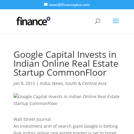
news@financeplus.com
Google Capital Invests in
Indian Online Real Estate
Startup CommonFloor
Jan 8, 2015
|
India
,
News
,
South & Central Asia
Wall Street Journal
An investment arm of search giant Google is betting
that India’s online real estate market is set to boom.