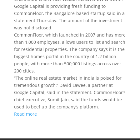
Google Capital is providing fresh funding to
CommonFloor, the Bangalore-based startup said in a
statement Thursday. The amount of the investment
was not disclosed.
CommonFloor, which launched in 2007 and has more
than 1,000 employees, allows users to list and search
for residential properties. The company says it is the
biggest homes portal in the country of 1.2 billion
people, with more than 500,000 listings across over
200 cities.
“The online real estate market in India is poised for
tremendous growth,” David Lawee, a partner at
Google Capital, said in the statement. CommonFloor’s
chief executive, Sumit Jain, said the funds would be
used to beef up the company’s platform.
Read more