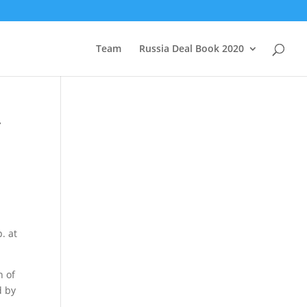
Team
Russia Deal Book 2020
y
. at
n of
d by