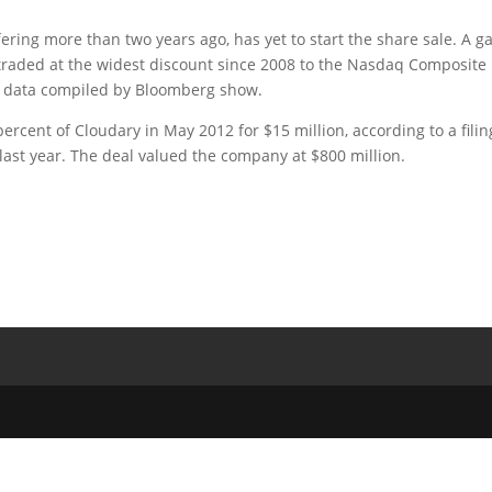
offering more than two years ago, has yet to start the share sale. A 
h traded at the widest discount since 2008 to the Nasdaq Composite
s, data compiled by Bloomberg show.
cent of Cloudary in May 2012 for $15 million, according to a filin
ast year. The deal valued the company at $800 million.