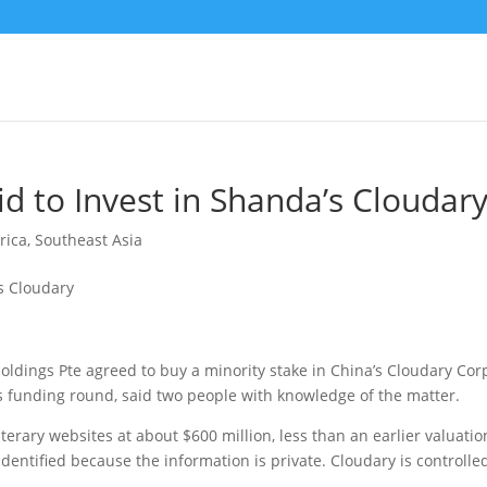
 to Invest in Shanda’s Cloudar
rica
,
Southeast Asia
dings Pte agreed to buy a minority stake in China’s Cloudary Corp
us funding round
, said two people with knowledge of the matter.
terary websites at about $600 million, less than an earlier valuatio
 identified because the information is private. Cloudary is controlle