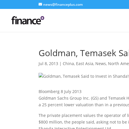
news@financeplus.com
Goldman, Temasek Said
Jul 8, 2013
|
China
,
East Asia
,
News
,
North Ame
Bloomberg 8 July 2013
Goldman Sachs Group Inc. (GS) and Temasek Hol
a 25 percent lower valuation than in a previo
The private placement values the operator of li
$800 million, the people said, asking not to be
Shanda Interactive Entertainment Ltd.