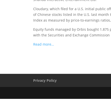
Cloudary, which filed for a U.S. initial public 
of Chinese stocks listed in the U.S. last mont
Index as measured by price-to-earnings ratio
Equity funds managed by Orbis bought 1.875 per
with the Securities and Exchange Commission l
Read more…
Privacy Policy