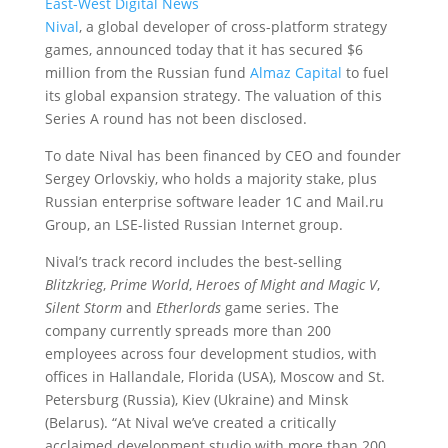
East-West Digital News
Nival
, a global developer of cross-platform strategy
games, announced today that it has secured $6
million from the Russian fund
Almaz Capital
to fuel
its global expansion strategy.
The valuation of this
Series A round has not been disclosed.
To date Nival has been financed by CEO and founder
Sergey Orlovskiy, who holds a majority stake, plus
Russian enterprise software leader 1C and Mail.ru
Group, an LSE-listed Russian Internet group.
Nival’s track record includes the best-selling
Blitzkrieg
,
Prime World
,
Heroes of Might and Magic V
,
Silent Storm
and
Etherlords
game series. The
company currently spreads more than 200
employees across four development studios, with
offices in Hallandale, Florida (USA), Moscow and St.
Petersburg (Russia), Kiev (Ukraine) and Minsk
(Belarus). “At Nival we’ve created a critically
acclaimed development studio with more than 200