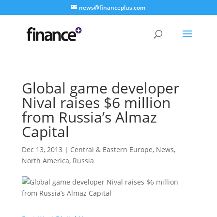
news@financeplus.com
Global game developer
Nival raises $6 million
from Russia’s Almaz
Capital
Dec 13, 2013
|
Central & Eastern Europe
,
News
,
North America
,
Russia