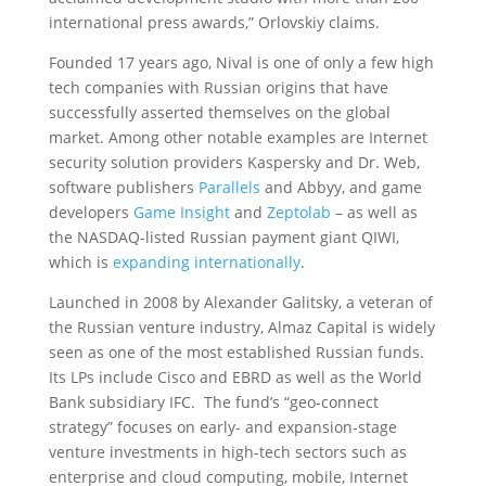
international press awards,” Orlovskiy claims.
Founded 17 years ago, Nival is one of only a few high
tech companies with Russian origins that have
successfully asserted themselves on the global
market. Among other notable examples are Internet
security solution providers Kaspersky and Dr. Web,
software publishers
Parallels
and Abbyy, and game
developers
Game Insight
and
Zeptolab
– as well as
the NASDAQ-listed Russian payment giant QIWI,
which is
expanding internationally
.
Launched in 2008 by Alexander Galitsky, a veteran of
the Russian venture industry, Almaz Capital is widely
seen as one of the most established Russian funds.
Its LPs include Cisco and EBRD as well as the World
Bank subsidiary IFC. The fund’s “geo-connect
strategy” focuses on early- and expansion-stage
venture investments in high-tech sectors such as
enterprise and cloud computing, mobile, Internet