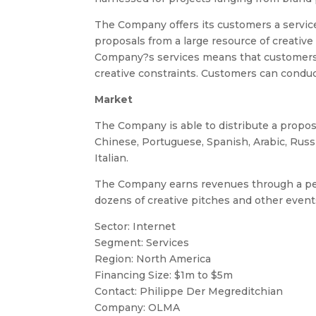
The Company offers its customers a service 
proposals from a large resource of creative
Company?s services means that customers c
creative constraints. Customers can conduc
Market
The Company is able to distribute a propos
Chinese, Portuguese, Spanish, Arabic, Rus
Italian.
The Company earns revenues through a perc
dozens of creative pitches and other event
Sector: Internet
Segment: Services
Region: North America
Financing Size: $1m to $5m
Contact: Philippe Der Megreditchian
Company: OLMA