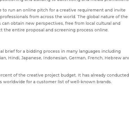
to run an online pitch for a creative requirement and invite
 professionals from across the world. The global nature of the
an obtain new perspectives, free from local cultural and
t the entire proposal and screening process online.
al brief for a bidding process in many languages including
sian, Hindi, Japanese, Indonesian, German, French, Hebrew an
ent of the creative project budget. It has already conducte
s worldwide for a customer list of well-known brands.