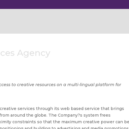
vices Agency
cess to creative resources on a multi-lingual platform for
reative services through its web based service that brings
r from around the globe. The Company?s system frees
oximity constraints so that the maximum creative power can b
positioning and building to advertising and media promotions