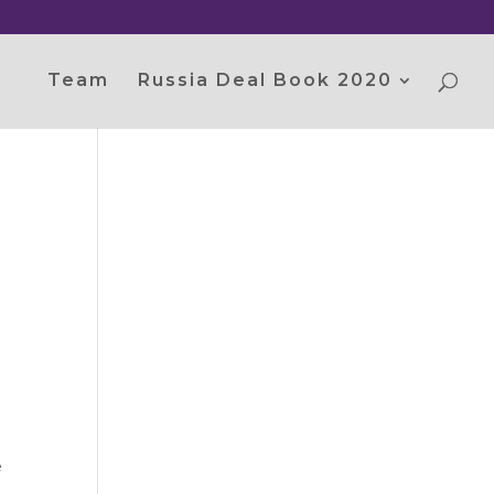
Team
Russia Deal Book 2020
e
.