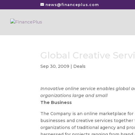
news@financeplus.com
Global Creative Ser
Sep 30, 2009
|
Deals
Innovative online service enables global ac
organizations large and small
The Business
The Company is an online marketplace for c
businesses and creative services togethe
organizations of traditional agency and pr
harnessed for projects ranging from brand 