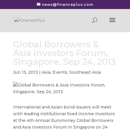
news@financeplus.com
Global Borrowers &
Asia Investors Forum,
Singapore, Sep 24, 2013
Jun 13, 2013
|
Asia
,
Events
,
Southeast Asia
International and Asian bond issuers will meet
with leading institutional fixed income investors
at the 4th Annual Euromoney Global Borrowers
and Asia Investors Forum in Singapore on 24