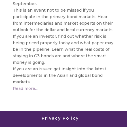
September.
This is an event not to be missed if you
participate in the primary bond markets. Hear
from intermediaries and market experts on their
outlook for the dollar and local currency markets.
If you are an investor, find out whether risk is
being priced properly today and what paper may
be in the pipeline. Learn what the real costs of
staying in G3 bonds are and where the smart
money is going.
If you are an issuer, get insight into the latest
developments in the Asian and global bond
markets.
Read more…
Privacy Policy