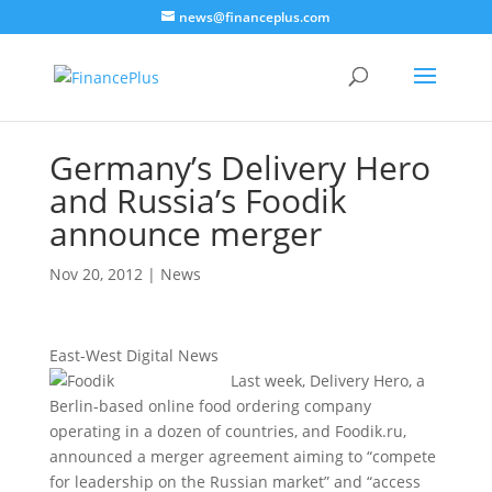
news@financeplus.com
Germany’s Delivery Hero
and Russia’s Foodik
announce merger
Nov 20, 2012
|
News
East-West Digital News
Last week, Delivery Hero, a
Berlin-based online food ordering company
operating in a dozen of countries, and Foodik.ru,
announced a merger agreement aiming to “compete
for leadership on the Russian market” and “access