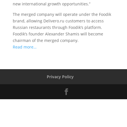
new international growth opportunities.”
The merged company will operate under the Foodik
brand, allowing Delivero.ru customers to access
Russian restaurants through Foodik’s platform.
Foodik’s founder Alexander Shamis will become
chairman of the merged company.
Read more…
Privacy Policy