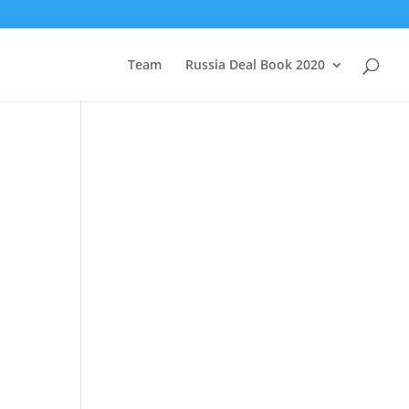
Team
Russia Deal Book 2020