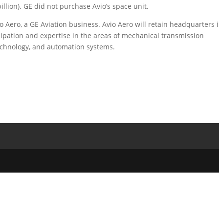
illion). GE did not purchase Avio’s space unit.
 Aero, a GE Aviation business. Avio Aero will retain headquarters 
ticipation and expertise in the areas of mechanical transmission
echnology, and automation systems.