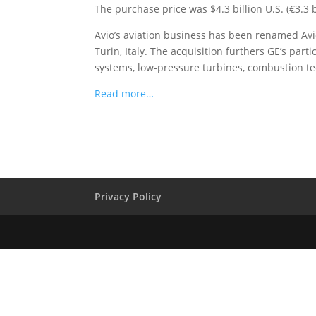
The purchase price was $4.3 billion U.S. (€3.3 b
Avio’s aviation business has been renamed Avio
Turin, Italy. The acquisition furthers GE’s par
systems, low-pressure turbines, combustion t
Read more…
Privacy Policy