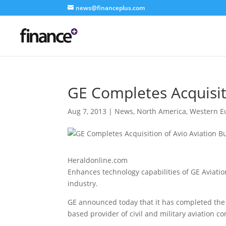
news@financeplus.com
GE Completes Acquisit
Aug 7, 2013
|
News
,
North America
,
Western E
Heraldonline.com
Enhances technology capabilities of GE Aviati
industry.
GE announced today that it has completed the ac
based provider of civil and military aviation 