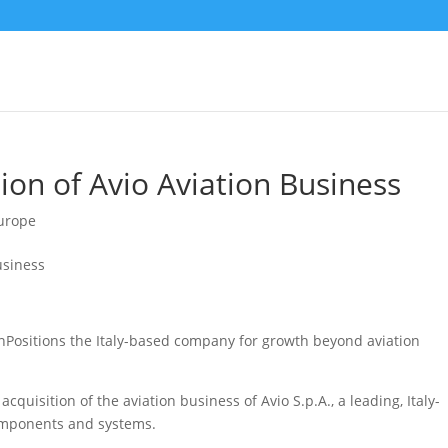
ion of Avio Aviation Business
urope
onPositions the Italy-based company for growth beyond aviation
quisition of the aviation business of Avio S.p.A., a leading, Italy-
components and systems.