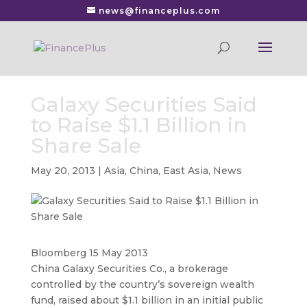
news@financeplus.com
Galaxy Securities Said
to Raise $1.1 Billion in
Share Sale
May 20, 2013
|
Asia
,
China
,
East Asia
,
News
Bloomberg 15 May 2013
China Galaxy Securities Co., a brokerage
controlled by the country’s sovereign wealth
fund, raised about $1.1 billion in an initial public