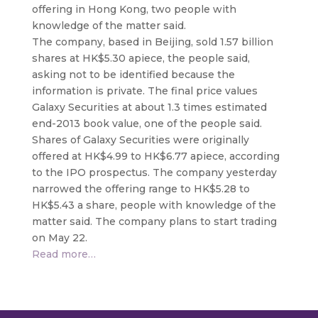
offering in Hong Kong,
two people with
knowledge of the matter said.
The company, based in Beijing, sold 1.57 billion
shares at HK$5.30 apiece, the people said,
asking not to be identified because the
information is private. The final price values
Galaxy Securities at about 1.3 times estimated
end-2013 book value, one of the people said.
Shares of Galaxy Securities were originally
offered at HK$4.99 to HK$6.77 apiece, according
to the IPO prospectus. The company yesterday
narrowed the offering range to HK$5.28 to
HK$5.43 a share, people with knowledge of the
matter said. The company plans to start trading
on May 22.
Read more…