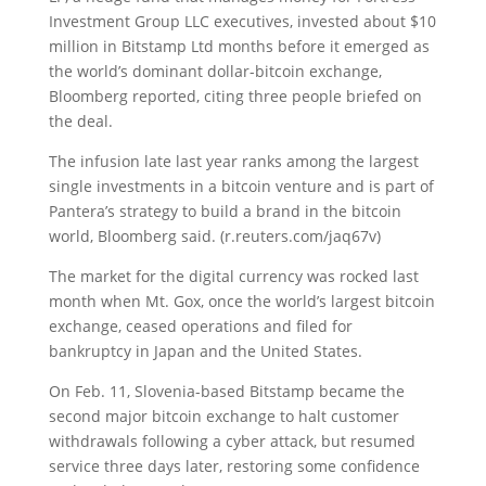
Investment Group LLC executives, invested about $10
million in Bitstamp Ltd months before it emerged as
the world’s dominant dollar-bitcoin exchange,
Bloomberg reported, citing three people briefed on
the deal.
The infusion late last year ranks among the largest
single investments in a bitcoin venture and is part of
Pantera’s strategy to build a brand in the bitcoin
world, Bloomberg said. (r.reuters.com/jaq67v)
The market for the digital currency was rocked last
month when Mt. Gox, once the world’s largest bitcoin
exchange, ceased operations and filed for
bankruptcy in Japan and the United States.
On Feb. 11, Slovenia-based Bitstamp became the
second major bitcoin exchange to halt customer
withdrawals following a cyber attack, but resumed
service three days later, restoring some confidence