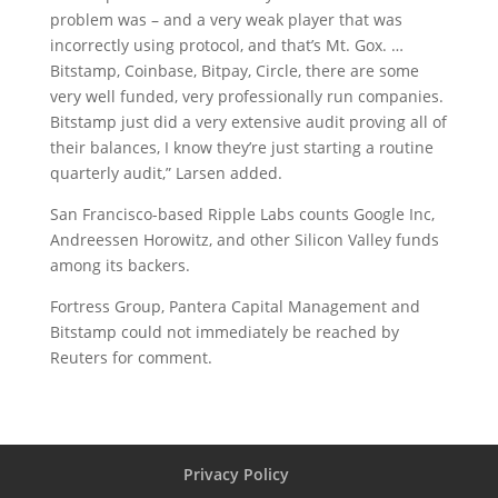
problem was – and a very weak player that was
incorrectly using protocol, and that’s Mt. Gox. …
Bitstamp, Coinbase, Bitpay, Circle, there are some
very well funded, very professionally run companies.
Bitstamp just did a very extensive audit proving all of
their balances, I know they’re just starting a routine
quarterly audit,” Larsen added.
San Francisco-based Ripple Labs counts Google Inc,
Andreessen Horowitz, and other Silicon Valley funds
among its backers.
Fortress Group, Pantera Capital Management and
Bitstamp could not immediately be reached by
Reuters for comment.
Privacy Policy