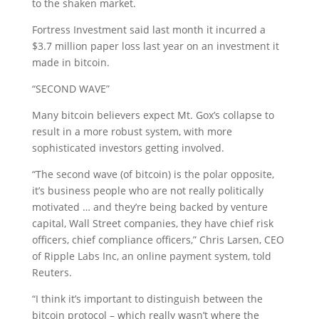
to the shaken market.
Fortress Investment said last month it incurred a
$3.7 million paper loss last year on an investment it
made in bitcoin.
“SECOND WAVE”
Many bitcoin believers expect Mt. Gox’s collapse to
result in a more robust system, with more
sophisticated investors getting involved.
“The second wave (of bitcoin) is the polar opposite,
it’s business people who are not really politically
motivated … and they’re being backed by venture
capital, Wall Street companies, they have chief risk
officers, chief compliance officers,” Chris Larsen, CEO
of Ripple Labs Inc, an online payment system, told
Reuters.
“I think it’s important to distinguish between the
bitcoin protocol – which really wasn’t where the