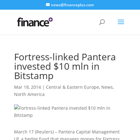
news@financeplus.com
Fortress-linked Pantera
invested $10 mln in
Bitstamp
Mar 18, 2014
|
Central & Eastern Europe
,
News
,
North America
March 17 (Reuters) – Pantera Capital Management
LP, a hedge fund that manages money for Fortress