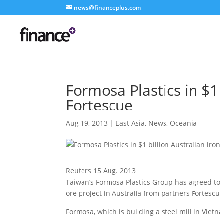
news@financeplus.com
Formosa Plastics in $1 
Fortescue
Aug 19, 2013
|
East Asia
,
News
,
Oceania
Reuters 15 Aug. 2013
Taiwan’s Formosa Plastics Group has agreed to i
ore project in Australia
from partners Fortescu
Formosa, which is building a steel mill in Viet