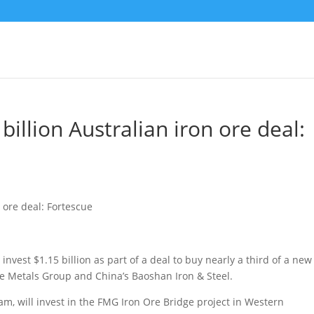
billion Australian iron ore deal:
nvest $1.15 billion as part of a deal to buy nearly a third of a new
e Metals Group and China’s Baoshan Iron & Steel.
nam, will invest in the FMG Iron Ore Bridge project in Western