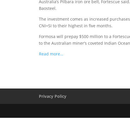
Australia’s Pilbara iron ore belt, Fortescue sa
Baosteel.
The investment comes as increased purchases b
CNI=SI to their highest in five months.
Formosa will prepay $500 million to a Fortescue 
to the Australian miner’s coveted Indian Ocean r
Read more…
Privacy Policy