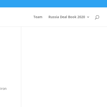
Team
Russia Deal Book 2020
 iron