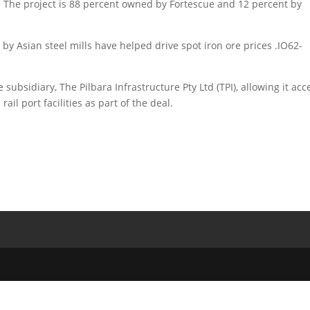
id. The project is 88 percent owned by Fortescue and 12 percent by
y Asian steel mills have helped drive spot iron ore prices .IO62-
subsidiary, The Pilbara Infrastructure Pty Ltd (TPI), allowing it acc
ail port facilities as part of the deal.